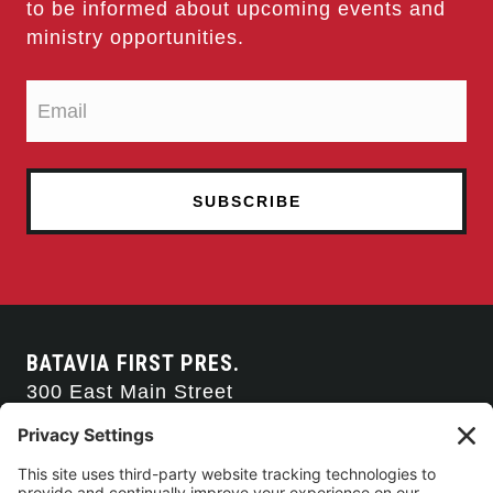
to be informed about upcoming events and
ministry opportunities.
BATAVIA FIRST PRES.
300 East Main Street
Batavia, NY 14020
585-343-0505
CONTACT US