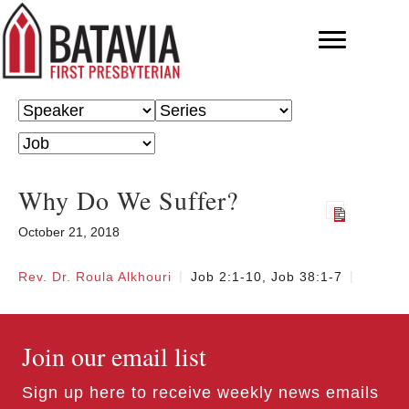
Why Do We Suffer?
October 21, 2018
Rev. Dr. Roula Alkhouri
Job 2:1-10, Job 38:1-7
Join our email list
Sign up here to receive weekly news emails