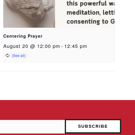
Centering Prayer
August 20 @ 12:00 pm
-
12:45 pm