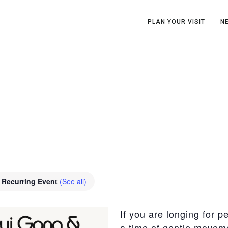
PLAN YOUR VISIT
N
Recurring Event
(See all)
If you are longing for p
a time of gentle moveme