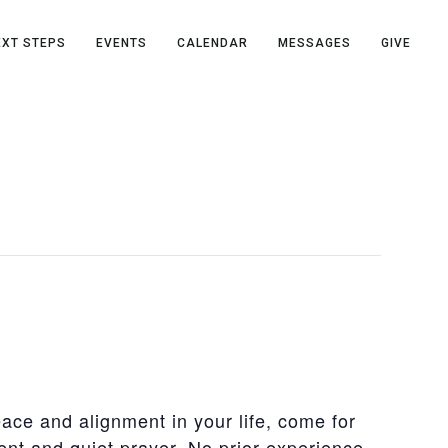
EXT STEPS
EVENTS
CALENDAR
MESSAGES
GIVE
eace and alignment in your life, come for
nt and quiet prayer. No prior experience