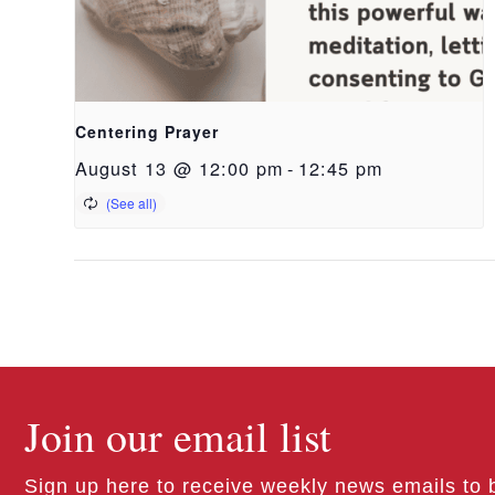
Centering Prayer
August 13 @ 12:00 pm
-
12:45 pm
Join our email list
Sign up here to receive weekly news emails to 