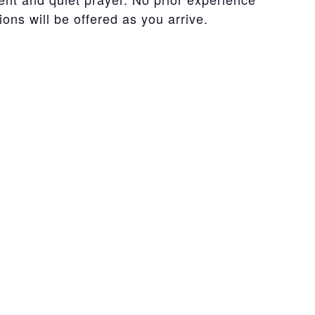
ons will be offered as you arrive.