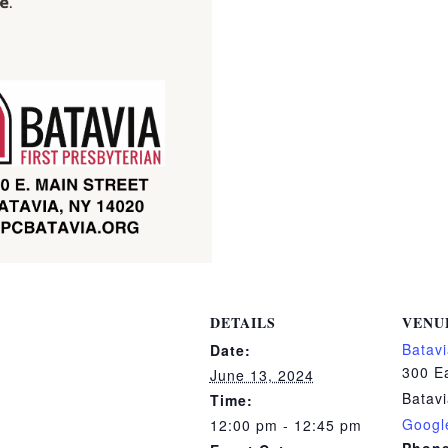
DETAILS
VENU
Batavi
Date:
300 Ea
June 13, 2024
Batav
Time:
Googl
12:00 pm - 12:45 pm
Phon