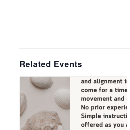
Related Events