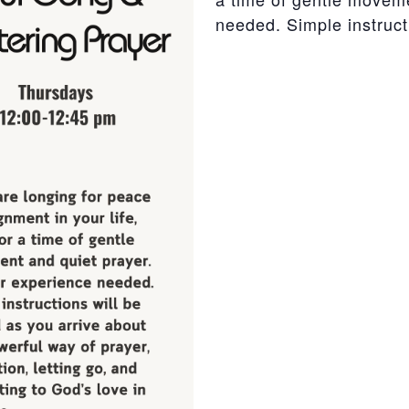
needed. Simple instructi