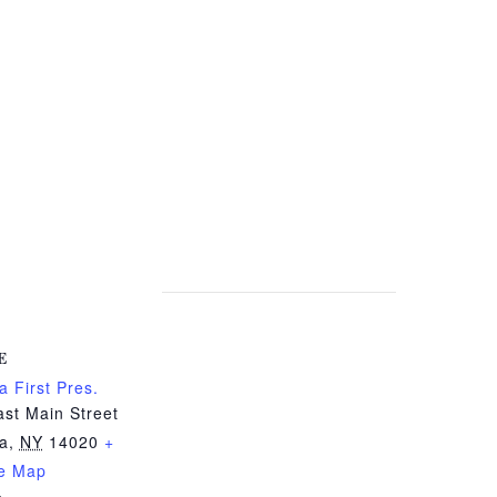
E
a First Pres.
st Main Street
ia
,
NY
14020
+
e Map
e