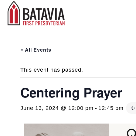
« All Events
This event has passed.
Centering Prayer
June 13, 2024 @ 12:00 pm
-
12:45 pm