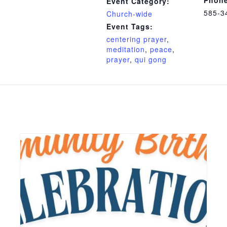
Event Category:
585-3
Church-wide
Event Tags:
centering prayer
,
meditation
,
peace
,
prayer
,
qui gong