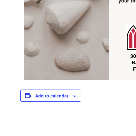
Add to calendar