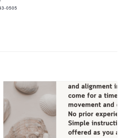
43-0505