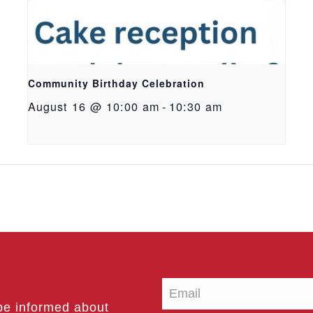
Community Birthday Celebration
August 16 @ 10:00 am
-
10:30 am
be informed about