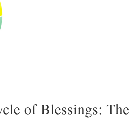
ycle of Blessings: The