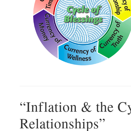
“Inflation & the C
Relationships”