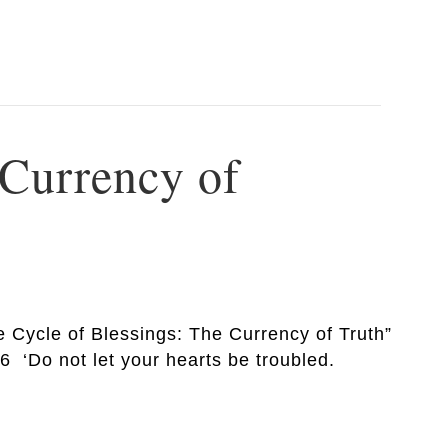
 Currency of
e Cycle of Blessings: The Currency of Truth”
6 ‘Do not let your hearts be troubled.