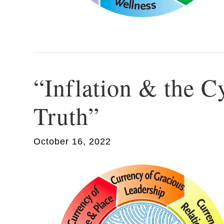
“Inflation & the C
Truth”
October 16, 2022