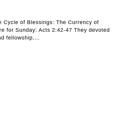
he Cycle of Blessings: The Currency of
ure for Sunday: Acts 2:42-47 They devoted
nd fellowship,…