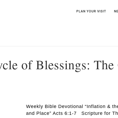
PLAN YOUR VISIT
N
ycle of Blessings: Th
Weekly Bible Devotional “Inflation & t
and Place” Acts 6:1-7 Scripture for T