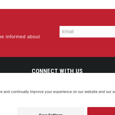
be informed about
CONNECT WITH US
served. • Site by
Johnny Flash Productions