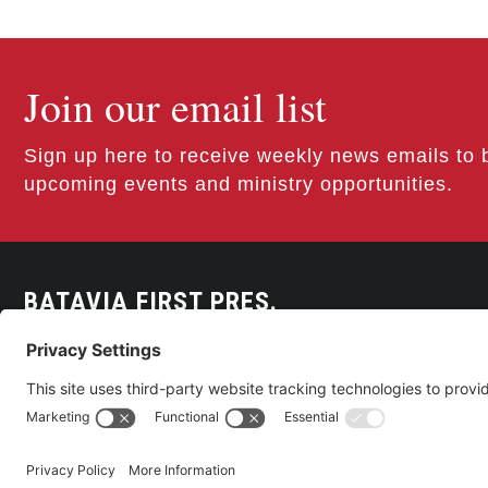
Join our email list
Sign up here to receive weekly news emails to 
upcoming events and ministry opportunities.
BATAVIA FIRST PRES.
300 East Main Street
Batavia, NY 14020
585-343-0505
CONTACT US
©2026 Batavia First Presbyterian Church •
Privacy Policy
• All Rights Re