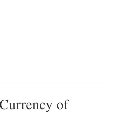
 Currency of