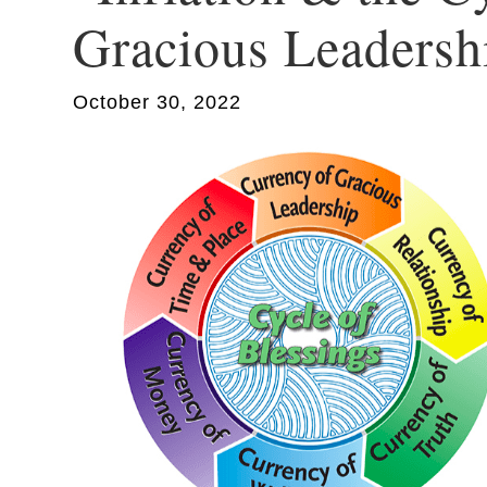
Gracious Leadersh
October 30, 2022