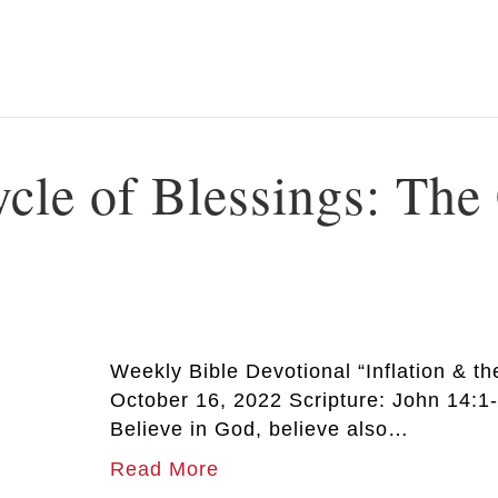
ycle of Blessings: The
Weekly Bible Devotional “Inflation & th
October 16, 2022 Scripture: John 14:1-
Believe in God, believe also…
Read More