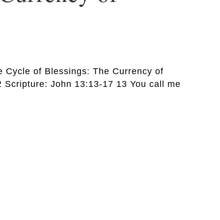
he Cycle of Blessings: The Currency of
 Scripture: John 13:13-17 13 You call me
…