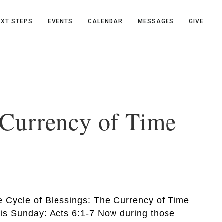
EXT STEPS
EVENTS
CALENDAR
MESSAGES
GIVE
e Currency of Time
he Cycle of Blessings: The Currency of Time
his Sunday: Acts 6:1-7 Now during those