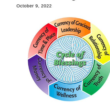
October 9, 2022