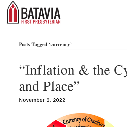
Posts Tagged ‘currency’
“Inflation & the C
and Place”
November 6, 2022