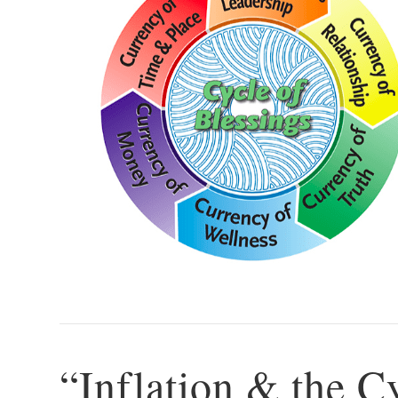
“Inflation & the C