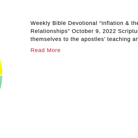
Weekly Bible Devotional “Inflation & t
Relationships” October 9, 2022 Script
themselves to the apostles’ teaching a
Read More