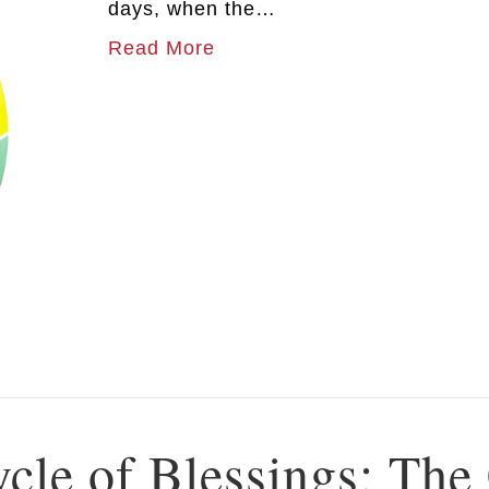
days, when the…
Read More
ycle of Blessings: The