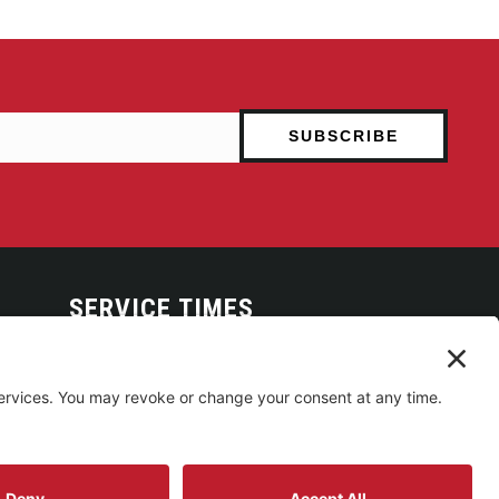
SERVICE TIMES
Arise Service
(Multi-media)
Sunday 9:00am
Sanctuary Worship
(Liturgical)
Sunday 10:45am
Building Use & Communication Request Forms