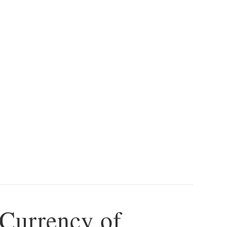
 Currency of