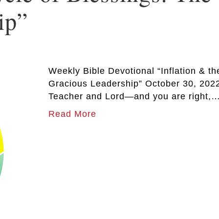
ip”
Weekly Bible Devotional “Inflation & t
Gracious Leadership” October 30, 2022
Teacher and Lord—and you are right,
Read More