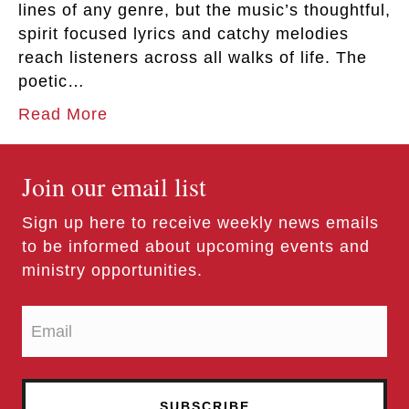
lines of any genre, but the music’s thoughtful,
spirit focused lyrics and catchy melodies
reach listeners across all walks of life. The
poetic…
Read More
Join our email list
Sign up here to receive weekly news emails
to be informed about upcoming events and
ministry opportunities.