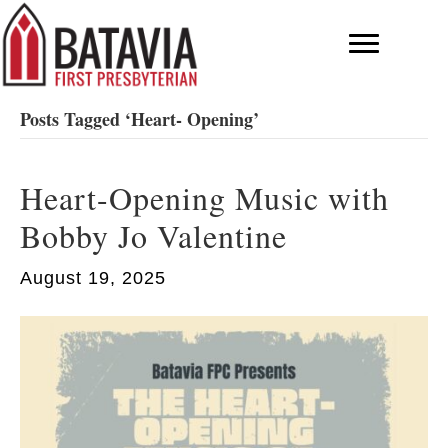
Posts Tagged ‘Heart- Opening’
Heart-Opening Music with
Bobby Jo Valentine
August 19, 2025