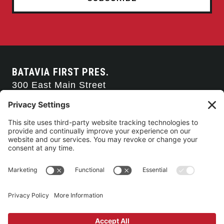
BATAVIA FIRST PRES.
300 East Main Street
Batavia, NY 14020
585-343-0505
CONTACT US
CONNECT WITH US
SERVICE TIMES
Arise Service
(Multi-media)
Sunday 9:00am
Sanctuary Worship
(Liturgical)