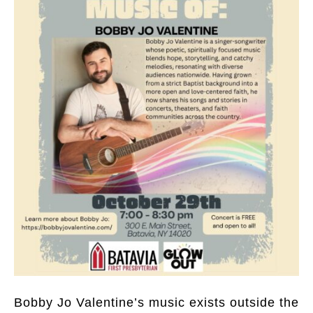
Bobby Jo Valentine’s music exists outside the