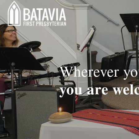
Wherever you
you are wel