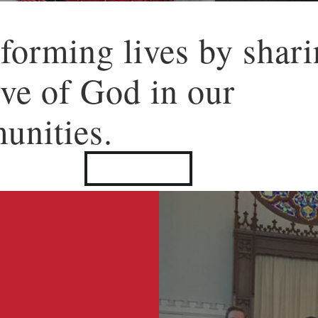
forming lives by shar
ove of God in our
unities.
LEARN MORE