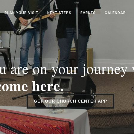
PLAN YOUR VISIT
NEXT STEPS
EVENTS
CALENDAR
 are on your journey
come here.
GET OUR CHURCH CENTER APP