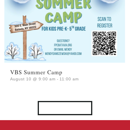
VBS Summer Camp
August 10 @ 9:00 am
-
11:00 am
VIEW ALL EVENTS