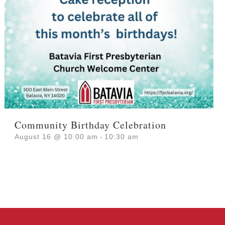
Community Birthday Celebration
August 16 @ 10:00 am
-
10:30 am