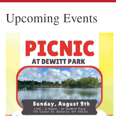
Upcoming Events