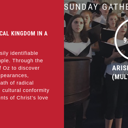
SUNDAY GATH
ICAL KINGDOM IN A
9
ily identifiable
imple. Through the
ARIS
of Oz to discover
ppearances,
(MUL
ath of radical
 cultural conformity
nts of Christ’s love