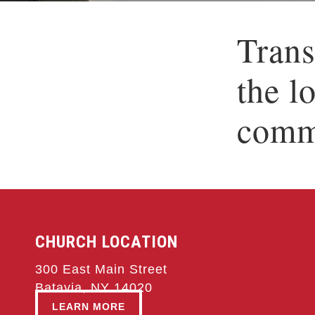
Trans
the l
comm
CHURCH LOCATION
300 East Main Street
Batavia, NY 14020
LEARN MORE