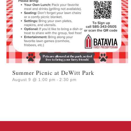
Summer Picnic at DeWitt Park
August 9 @ 1:00 pm
-
2:30 pm