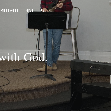
MESSAGES
GIVE
 with God,