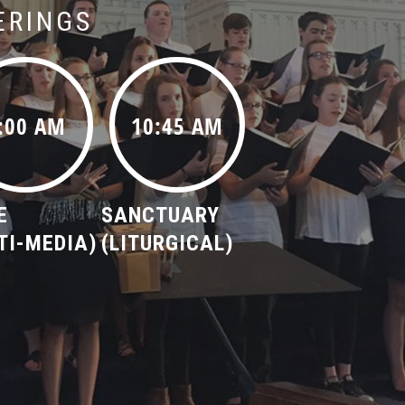
ERINGS
:00 AM
10:45 AM
E
SANCTUARY
TI-MEDIA)
(LITURGICAL)