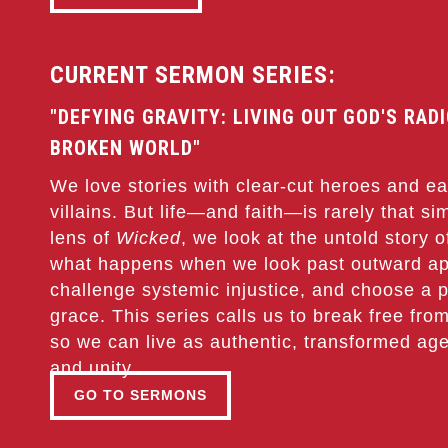
CURRENT SERMON SERIES:
"DEFYING GRAVITY: LIVING OUT GOD'S RAD
BROKEN WORLD"
We love stories with clear-cut heroes and eas
villains. But life—and faith—is rarely that s
lens of
Wicked
, we look at the untold story 
what happens when we look past outward a
challenge systemic injustice, and choose a p
grace. This series calls us to break free from
so we can live as authentic, transformed age
and unity.
GO TO SERMONS