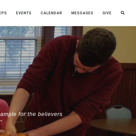
EPS
EVENTS
CALENDAR
MESSAGES
GIVE
ample for the believers
”