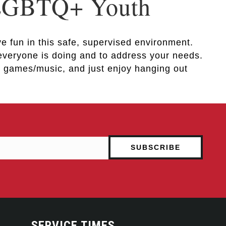
 LGBTQ+ Youth
e fun in this safe, supervised environment.
 everyone is doing and to address your needs.
ay games/music, and just enjoy hanging out
SERVICE TIMES