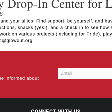
Drop-In Center for
S
nd your allies! Find support, be yourself, and hav
ductions, snacks (yes!), and a check-in to see how
work on various projects (including for Pride), pl
nfo@glowout.org.
be informed about
CONNECT WITH US