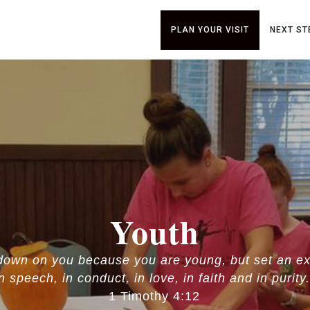
PLAN YOUR VISIT
NEXT ST
Youth
 down on you because you are young, but set an ex
in speech, in conduct, in love, in faith and in purity.
1 Timothy 4:12