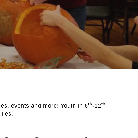
th
th
ties, events and more! Youth in 6
-12
ilies.