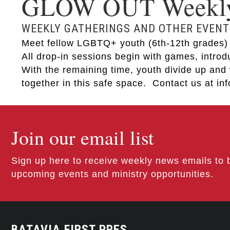
GLOW OUT Weekly 
WEEKLY GATHERINGS AND OTHER EVENT
Meet fellow LGBTQ+ youth (6th-12th grades) a
All drop-in sessions begin with games, intro
With the remaining time, youth divide up and 
together in this safe space. Contact us at i
Join our email list
Sign up here to receive weekly news emails to 
upcoming events and ministry opportunities.
BATAVIA FIRST PRES.