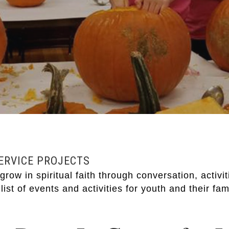
SERVICE PROJECTS
row in spiritual faith through conversation, activi
list of events and activities for youth and their fam