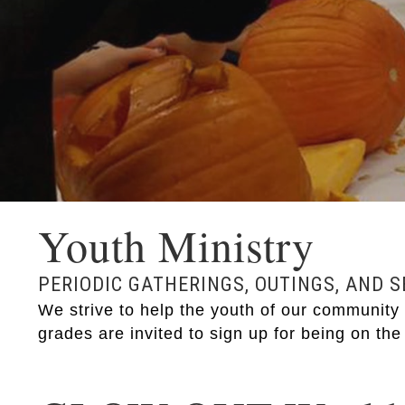
Youth Ministry
PERIODIC GATHERINGS, OUTINGS, AND 
We strive to help the youth of our community g
grades are invited to sign up for being on the 