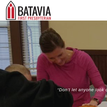
“Don’t let anyone look