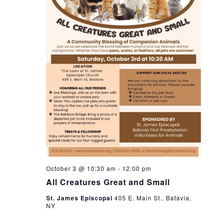
s
s
d
i
a
S
e
t
w
e
e
.
s
a
N
r
a
c
v
h
i
a
g
n
a
October 3 @ 10:30 am
-
12:00 pm
t
d
All Creatures Great and Small
i
V
St. James Episcopal
405 E. Main St., Batavia,
o
NY
i