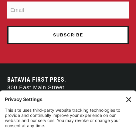
n
BATAVIA FIRST PRES.
300 East Main Street
Batavia, NY 14020
585-343-0505
CONTACT US
CONNECT WITH US