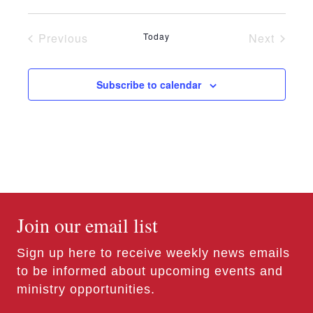
n
e
Previous
Today
Next
w
Events
Events
s
Subscribe to calendar
N
a
v
i
g
Join our email list
a
t
Sign up here to receive weekly news emails
to be informed about upcoming events and
i
ministry opportunities.
o