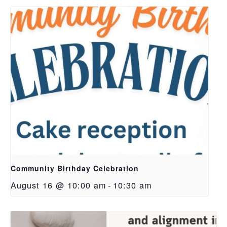
Community Birthday Celebration
August 16 @ 10:00 am
-
10:30 am