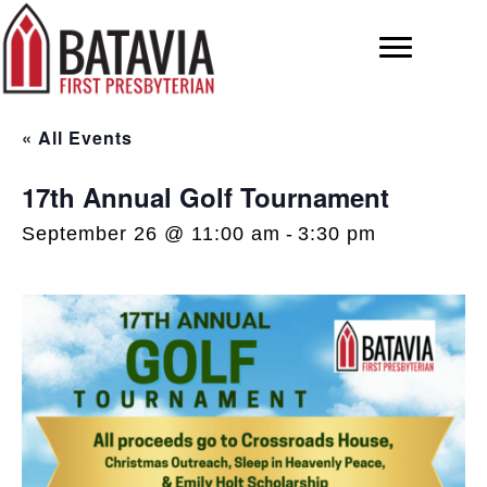
« All Events
17th Annual Golf Tournament
September 26 @ 11:00 am
-
3:30 pm