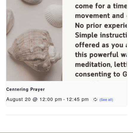
Centering Prayer
August 20 @ 12:00 pm
-
12:45 pm