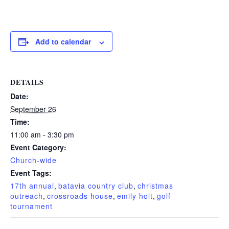
Add to calendar
DETAILS
Date:
September 26
Time:
11:00 am - 3:30 pm
Event Category:
Church-wide
Event Tags:
17th annual
,
batavia country club
,
christmas
outreach
,
crossroads house
,
emily holt
,
golf
tournament