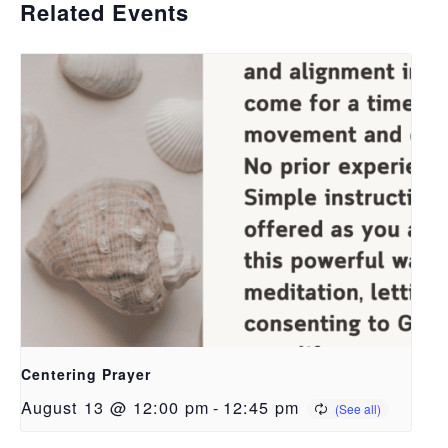
Related Events
Centering Prayer
August 13 @ 12:00 pm
-
12:45 pm