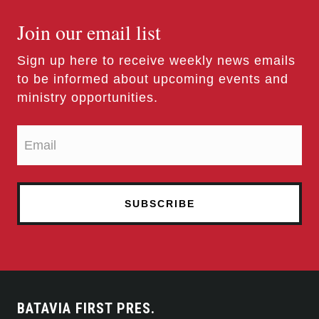
Join our email list
Sign up here to receive weekly news emails
to be informed about upcoming events and
ministry opportunities.
BATAVIA FIRST PRES.