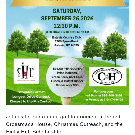
Join us for our annual golf tournament to benefit
Crossroads House, Christmas Outreach, and the
Emily Holt Scholarship.