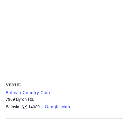
VENUE
Batavia Country Club
7909 Byron Rd.
Batavia
,
NY
14020
+ Google Map