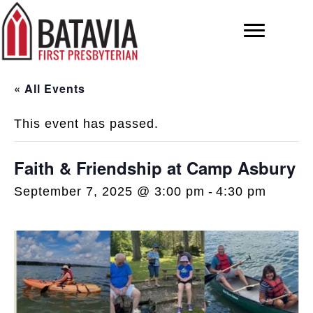
« All Events
This event has passed.
Faith & Friendship at Camp Asbury
September 7, 2025 @ 3:00 pm
-
4:30 pm