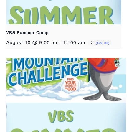
VBS Summer Camp
August 10 @ 9:00 am
-
11:00 am