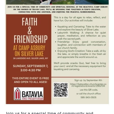
Join us for a special time of community and