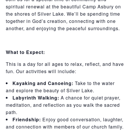
spiritual renewal at the beautiful Camp Asbury on
the shores of Silver Lake. We’ll be spending time
together in God’s creation, connecting with one
another, and enjoying the peaceful surroundings.
What to Expect:
This is a day for all ages to relax, reflect, and have
fun. Our activities will include:
Kayaking and Canoeing:
Take to the water
and explore the beauty of Silver Lake.
Labyrinth Walking:
A chance for quiet prayer,
meditation, and reflection as you walk the sacred
path.
Friendship:
Enjoy good conversation, laughter,
and connection with members of our church family.