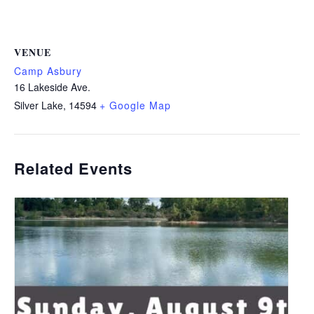
VENUE
Camp Asbury
16 Lakeside Ave.
Silver Lake
,
14594
+ Google Map
Related Events