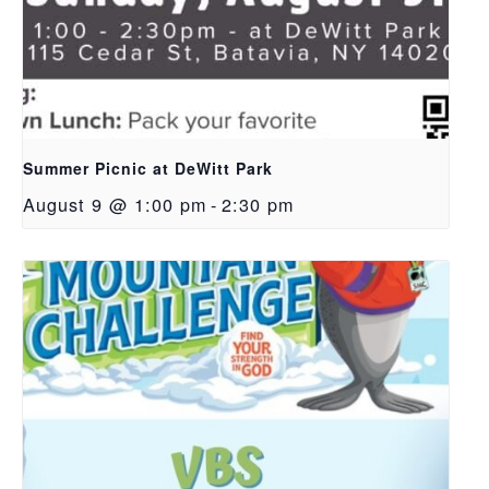
Summer Picnic at DeWitt Park
August 9 @ 1:00 pm
-
2:30 pm