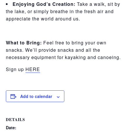
Enjoying God’s Creation:
Take a walk, sit by
the lake, or simply breathe in the fresh air and
appreciate the world around us.
What to Bring:
Feel free to bring your own
snacks. We’ll provide snacks and all the
necessary equipment for kayaking and canoeing.
Sign up
HERE
Add to calendar
DETAILS
Date: