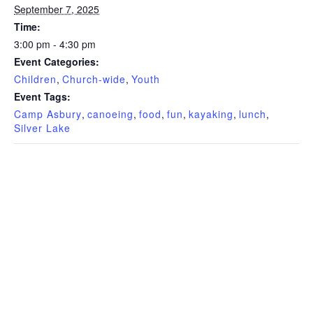
September 7, 2025
Time:
3:00 pm - 4:30 pm
Event Categories:
Children
,
Church-wide
,
Youth
Event Tags:
Camp Asbury
,
canoeing
,
food
,
fun
,
kayaking
,
lunch
,
Silver Lake