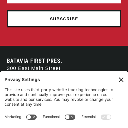
BATAVIA FIRST PRES.
300 East Main Street
Batavia, NY 14020
585-343-0505
CONTACT US
CONNECT WITH US
SERVICE TIMES
Arise Service
(Multi-media)