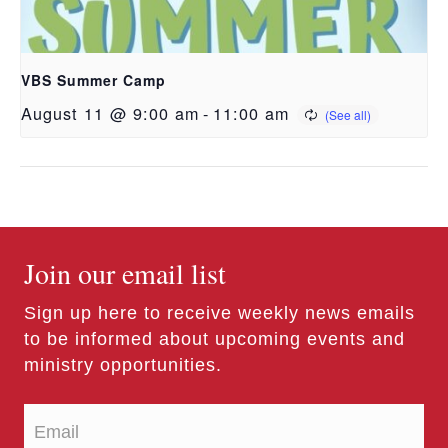
VBS Summer Camp
August 11 @ 9:00 am
-
11:00 am
Join our email list
Sign up here to receive weekly news emails
to be informed about upcoming events and
ministry opportunities.