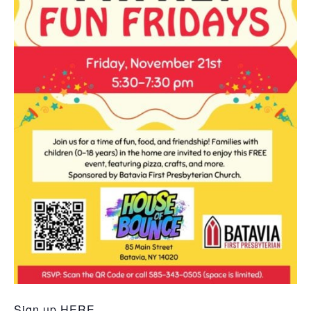
Sign up
HERE.