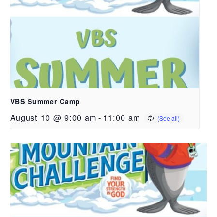
VBS Summer Camp
August 10 @ 9:00 am
-
11:00 am