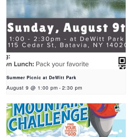
Summer Picnic at DeWitt Park
August 9 @ 1:00 pm
-
2:30 pm