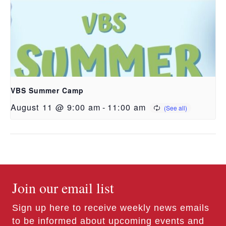
VBS Summer Camp
August 11 @ 9:00 am
-
11:00 am
Join our email list
Sign up here to receive weekly news emails
to be informed about upcoming events and