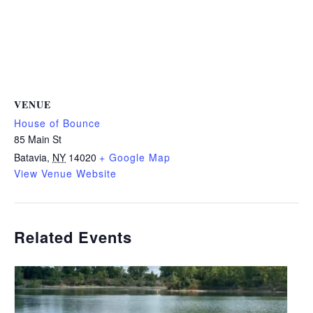
VENUE
House of Bounce
85 Main St
Batavia
,
NY
14020
+ Google Map
View Venue Website
Related Events