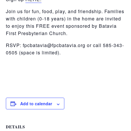
Join us
for fun, food, play, and friendship. Families
with children (0-18 years) in the home are invited
to enjoy this FREE event sponsored by Batavia
First Presbyterian Church.
RSVP:
fpcbatavia@fpcbatavia.org or call 585-343-
0505 (space is limited).
Add to calendar
DETAILS