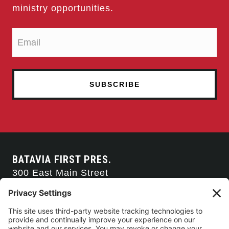
ministry opportunities.
BATAVIA FIRST PRES.
300 East Main Street
Batavia, NY 14020
585-343-0505
CONTACT US