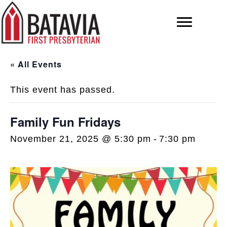
« All Events
This event has passed.
Family Fun Fridays
November 21, 2025 @ 5:30 pm
-
7:30 pm