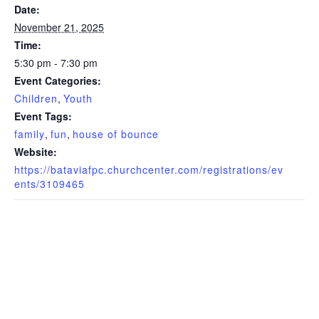
Date:
November 21, 2025
Time:
5:30 pm - 7:30 pm
Event Categories:
Children
,
Youth
Event Tags:
family
,
fun
,
house of bounce
Website:
https://bataviafpc.churchcenter.com/registrations/ev
ents/3109465