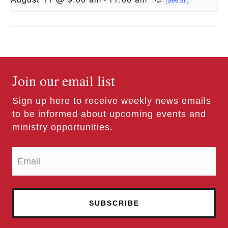
Join our email list
Sign up here to receive weekly news emails
to be informed about upcoming events and
ministry opportunities.