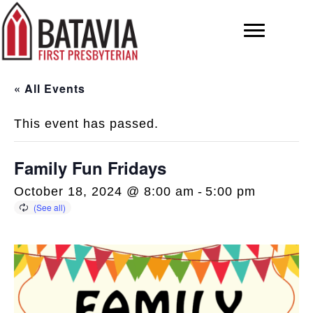
« All Events
This event has passed.
Family Fun Fridays
October 18, 2024 @ 8:00 am
-
5:00 pm