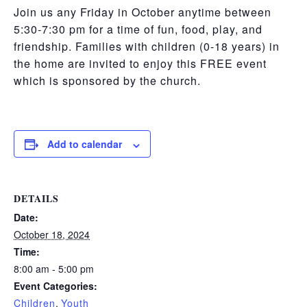
Join us any Friday in October anytime between
5:30-7:30 pm for a time of fun, food, play, and
friendship. Families with children (0-18 years)
in
the home are invited to enjoy this FREE event
which is sponsored by the church.
Add to calendar
DETAILS
Date:
October 18, 2024
Time:
8:00 am - 5:00 pm
Event Categories:
Children
,
Youth