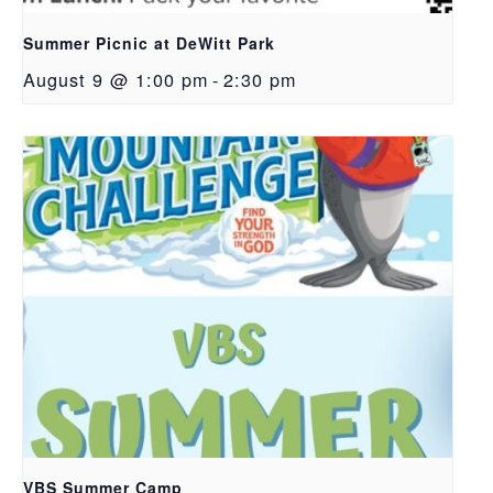
Summer Picnic at DeWitt Park
August 9 @ 1:00 pm
-
2:30 pm
VBS Summer Camp