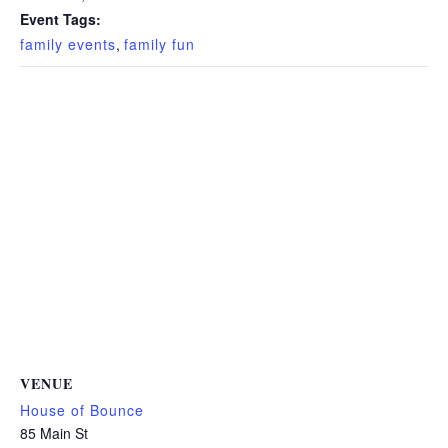
Event Tags:
family events
,
family fun
VENUE
House of Bounce
85 Main St