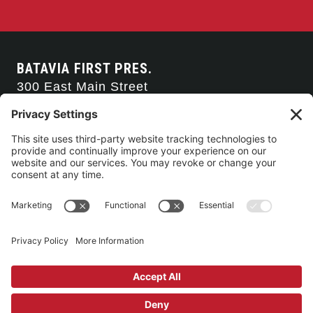
BATAVIA FIRST PRES.
300 East Main Street
Batavia, NY 14020
585-343-0505
CONTACT US
CONNECT WITH US
SERVICE TIMES
Arise Service
(Multi-media)
Sunday 9:00am
Sanctuary Worship
(Liturgical)
Sunday 10:45am
©2026 Batavia First Presbyterian Church •
Privacy Policy
• All Rights