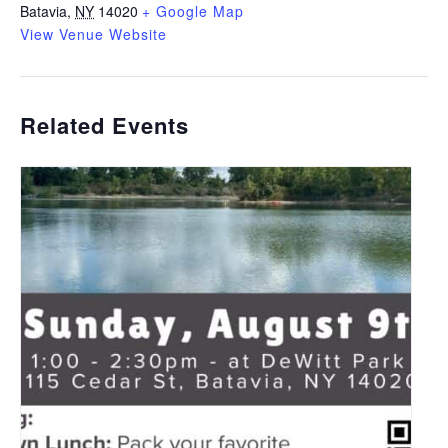
Batavia
,
NY
14020
+ Google Map
View Venue Website
Related Events