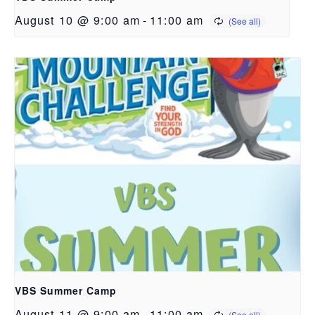
August 10 @ 9:00 am
-
11:00 am
VBS Summer Camp
August 11 @ 9:00 am
-
11:00 am