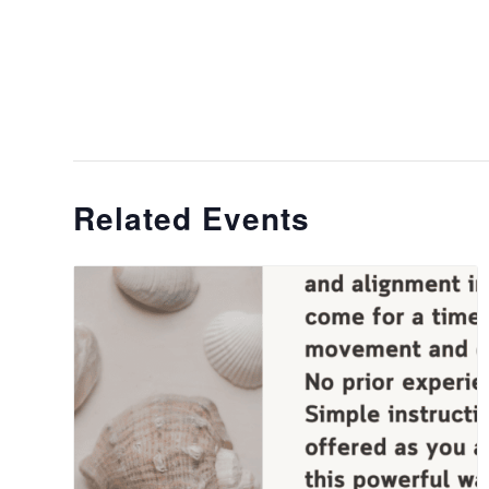
Related Events