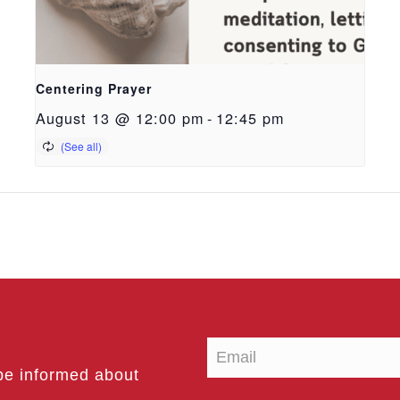
Centering Prayer
August 13 @ 12:00 pm
-
12:45 pm
be informed about