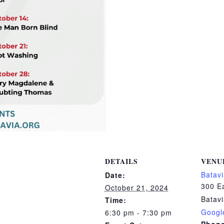
DETAILS
VENU
Batavi
Date:
300 Ea
October 21, 2024
Batav
Time:
Googl
6:30 pm - 7:30 pm
Phon