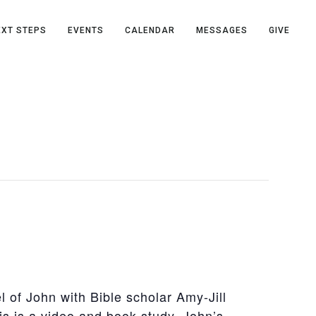
EXT STEPS
EVENTS
CALENDAR
MESSAGES
GIVE
 of John with Bible scholar Amy-Jill
is is a video and book study. John’s