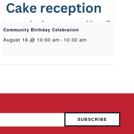
Community Birthday Celebration
August 16 @ 10:00 am
-
10:30 am