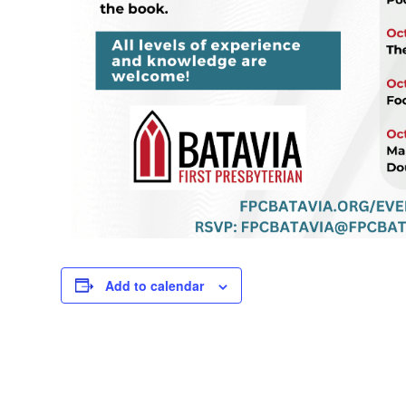
Add to calendar