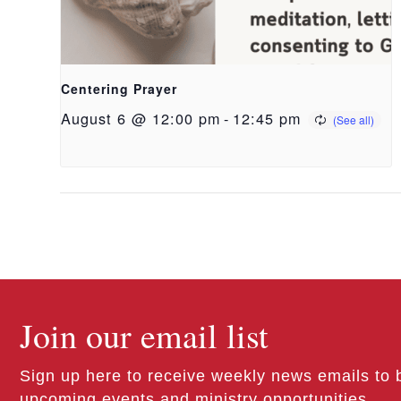
Centering Prayer
August 6 @ 12:00 pm
-
12:45 pm
Join our email list
Sign up here to receive weekly news emails to 
upcoming events and ministry opportunities.