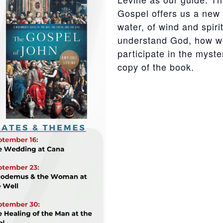
Gospel offers us a new
water, of wind and spir
understand God, how w
participate in the myste
copy of the book.