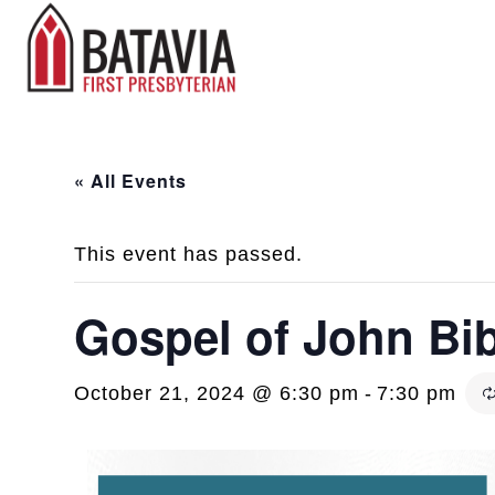
« All Events
This event has passed.
Gospel of John Bi
October 21, 2024 @ 6:30 pm
-
7:30 pm