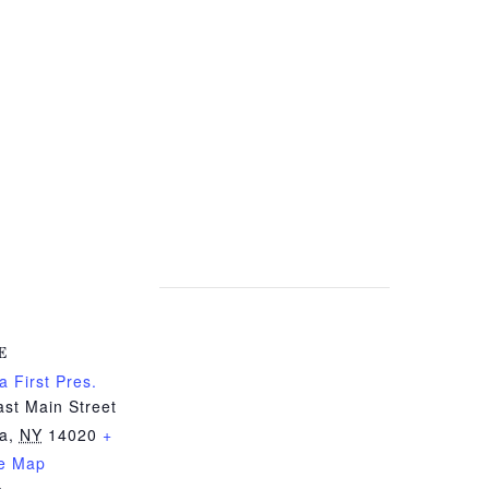
E
a First Pres.
st Main Street
ia
,
NY
14020
+
e Map
e