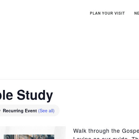
PLAN YOUR VISIT
N
ble Study
Recurring Event
(See all)
Walk through the Gospel
Levine as our guide. Th