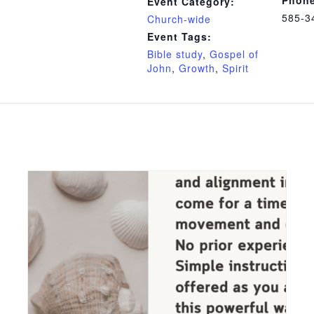
Event Category:
585-3
Church-wide
Event Tags:
Bible study
,
Gospel of
John
,
Growth
,
Spirit