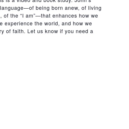
 language—of being born anew, of living
it, of the “I am”—that enhances how we
e experience the world, and how we
ry of faith. Let us know if you need a