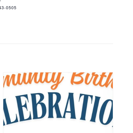
43-0505