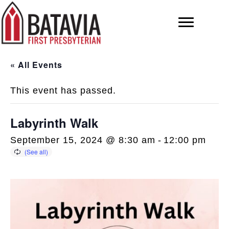
« All Events
This event has passed.
Labyrinth Walk
September 15, 2024 @ 8:30 am
-
12:00 pm