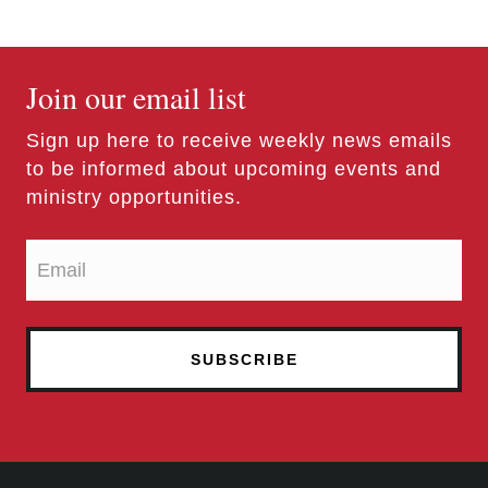
Join our email list
Sign up here to receive weekly news emails
to be informed about upcoming events and
ministry opportunities.