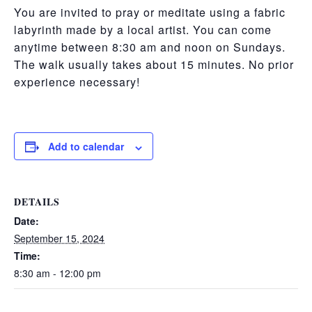
You are invited to pray or meditate using a fabric
labyrinth made by a local artist. You can come
anytime between 8:30 am and noon on Sundays.
The walk usually takes about 15 minutes. No prior
experience necessary!
Add to calendar
DETAILS
Date:
September 15, 2024
Time:
8:30 am - 12:00 pm