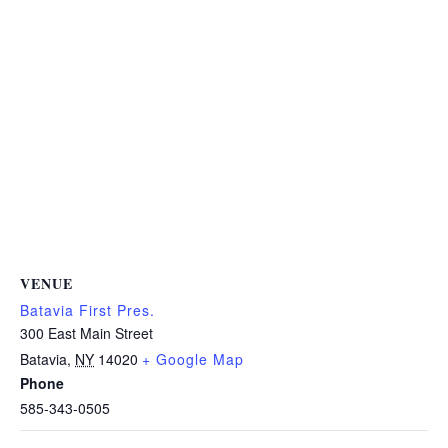
VENUE
Batavia First Pres.
300 East Main Street
Batavia
,
NY
14020
+ Google Map
Phone
585-343-0505