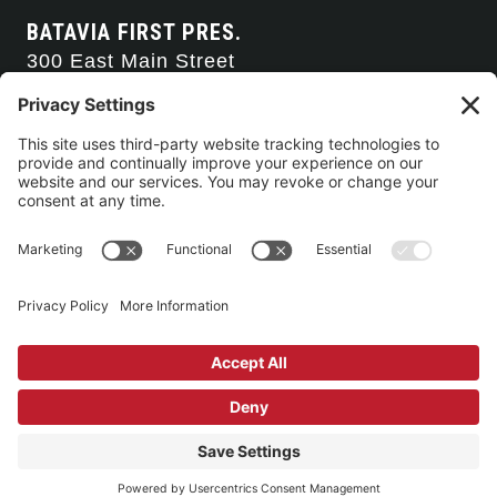
BATAVIA FIRST PRES.
300 East Main Street
Batavia, NY 14020
585-343-0505
CONTACT US
CONNECT WITH US
SERVICE TIMES
Arise Service
(Multi-media)
Sunday 9:00am
Sanctuary Worship
(Liturgical)
Sunday 10:45am
©2026 Batavia First Presbyterian Church •
Privacy Policy
• All Rights
Reserved. • Site by
Johnny Flash Productions
Building Use & Communication Request Forms