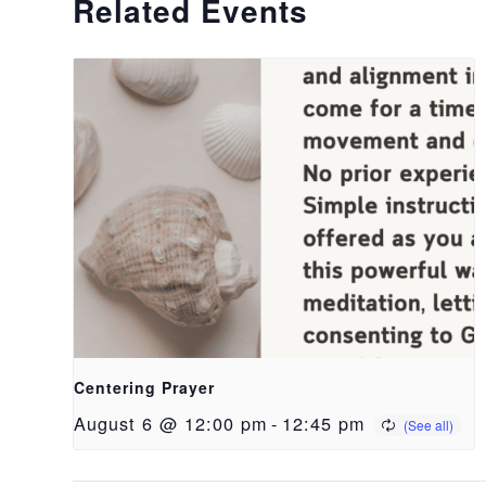
Related Events
Centering Prayer
August 6 @ 12:00 pm
-
12:45 pm