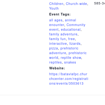
585-3
Children
,
Church-wide
,
Youth
Event Tags:
all ages
,
animal
enounter
,
Community
event
,
educational
,
family adventure
,
family fun
,
free
,
interactive
,
lizards
,
pizza
,
prehistoric
adventure
,
prehistoric
world
,
reptile show
,
reptiles
,
snakes
Website:
https://bataviafpc.chur
chcenter.com/registrati
ons/events/3503613