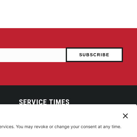
SERVICE TIMES
Arise Service
(Multi-media)
Sunday 9:00am
Sanctuary Worship
(Liturgical)