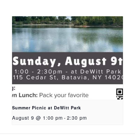
Summer Picnic at DeWitt Park
August 9 @ 1:00 pm
-
2:30 pm