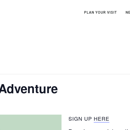
PLAN YOUR VISIT
N
 Adventure
SIGN UP
HERE