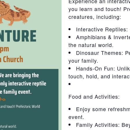
Experience an interact
you learn and touch! Pr
creatures, including:
Interactive Reptiles:
Amphibians & Inverte
the natural world.
Dinosaur Themes: Per
your family.
Hands-On Fun: Unlike
touch, hold, and interac
Food and Activities:
Enjoy some refreshm
event.
Family Activities: Be