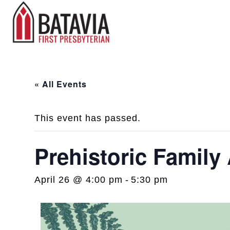
« All Events
This event has passed.
Prehistoric Family
April 26 @ 4:00 pm
-
5:30 pm