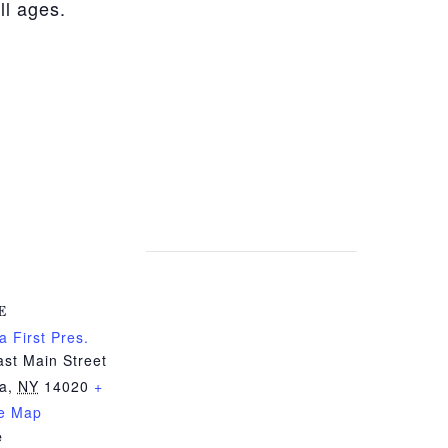
ll ages.
E
a First Pres.
st Main Street
ia
,
NY
14020
+
e Map
e