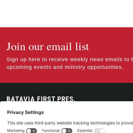
Join our email list
Sign up here to receive weekly news emails to 
upcoming events and ministry opportunities.
BATAVIA FIRST PRES.
300 East Main Street
Batavia, NY 14020
585-343-0505