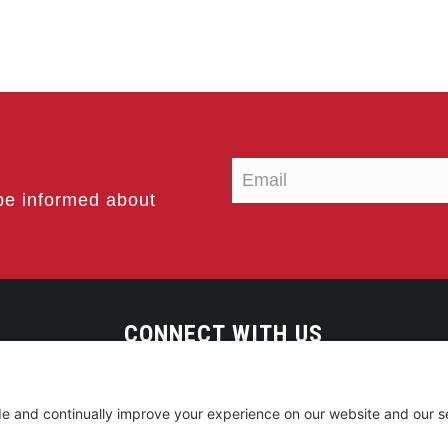
be informed about
CONNECT WITH US