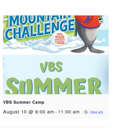
VBS Summer Camp
August 10 @ 9:00 am
-
11:00 am