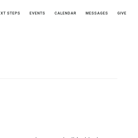
EXT STEPS
EVENTS
CALENDAR
MESSAGES
GIVE