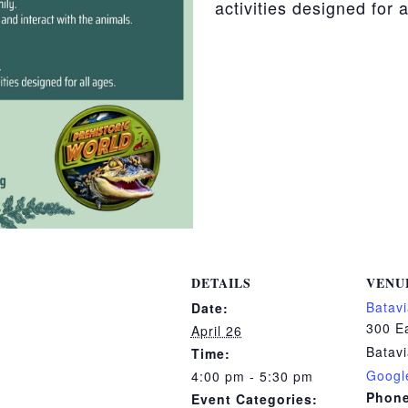
activities designed for a
DETAILS
VENU
Batavi
Date:
300 Ea
April 26
Batav
Time:
Googl
4:00 pm - 5:30 pm
Phon
Event Categories: