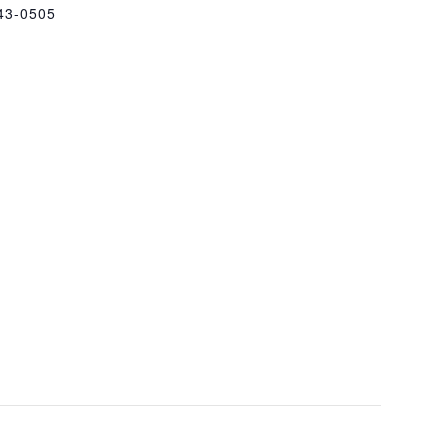
43-0505