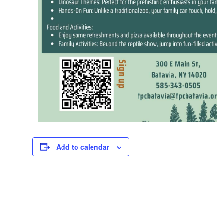
Add to calendar