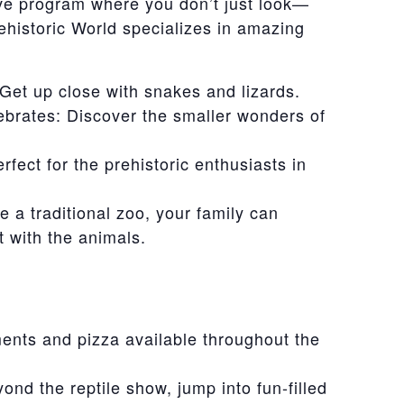
ive program where you don’t just look—
ehistoric World specializes in amazing
 Get up close with snakes and lizards.
brates: Discover the smaller wonders of
fect for the prehistoric enthusiasts in
 a traditional zoo, your family can
t with the animals.
ents and pizza available throughout the
yond the reptile show, jump into fun-filled