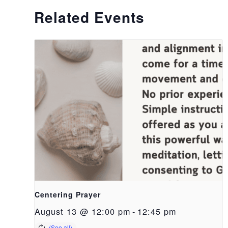
Related Events
Centering Prayer
August 13 @ 12:00 pm
-
12:45 pm