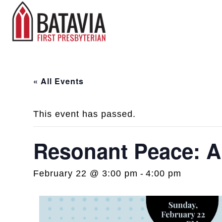
« All Events
This event has passed.
Resonant Peace: 
February 22 @ 3:00 pm
-
4:00 pm