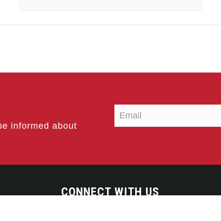
be informed about
CONNECT WITH US