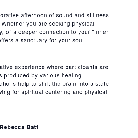
torative afternoon of sound and stillness
l. Whether you are seeking physical
ty, or a deeper connection to your “Inner
offers a sanctuary for your soul.
ative experience where participants are
s produced by various healing
tions help to shift the brain into a state
wing for spiritual centering and physical
 Rebecca Batt