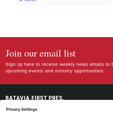
Join our email list
Sign up here to receive weekly news emails to 
upcoming events and ministry opportunities.
BATAVIA FIRST PRES.
300 East Main Street