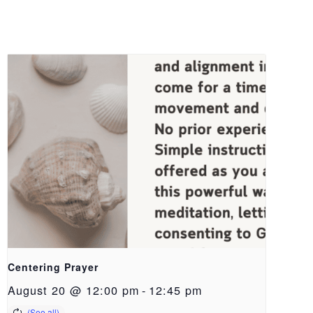
Centering Prayer
August 20 @ 12:00 pm
-
12:45 pm