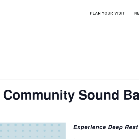
PLAN YOUR VISIT
N
A Community Sound Ba
Experience Deep Rest 