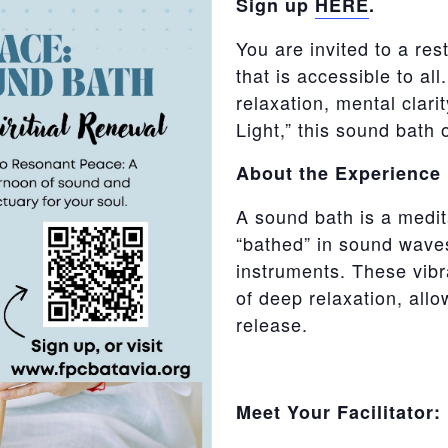
Sign up
HERE
.
You are invited
to a res
that is accessible to al
relaxation, mental clari
Light,” this sound bath 
About the Experience
A sound bath is a medit
“bathed” in sound wave
instruments. These vibra
of deep relaxation, allo
release.
Meet Your Facilitator: