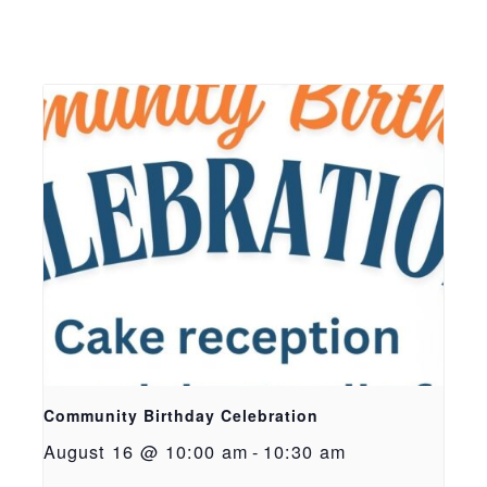
Community Birthday Celebration
August 16 @ 10:00 am
-
10:30 am