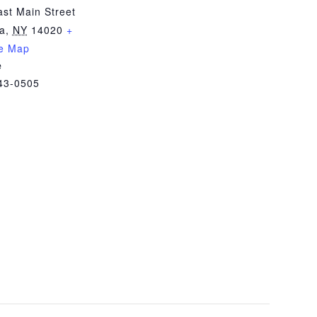
st Main Street
ia
,
NY
14020
+
e Map
e
43-0505