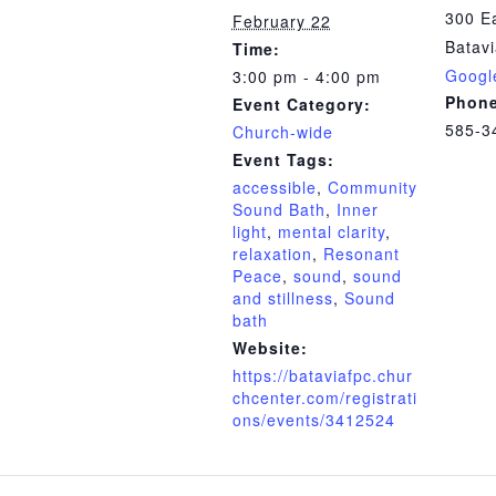
300 Ea
February 22
Batav
Time:
Googl
3:00 pm - 4:00 pm
Phon
Event Category:
585-3
Church-wide
Event Tags:
accessible
,
Community
Sound Bath
,
Inner
light
,
mental clarity
,
relaxation
,
Resonant
Peace
,
sound
,
sound
and stillness
,
Sound
bath
Website:
https://bataviafpc.chur
chcenter.com/registrati
ons/events/3412524