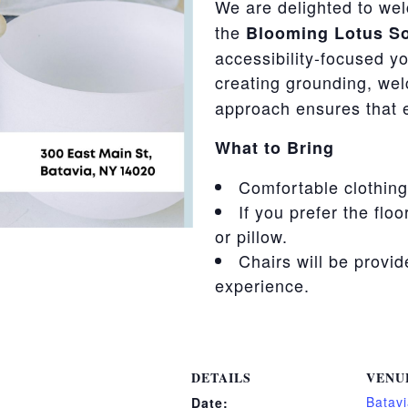
We are delighted to w
the
Blooming Lotus So
accessibility-focused yo
creating grounding, we
approach ensures that 
What to Bring
Comfortable clothing
If you prefer the floo
or pillow.
Chairs will be provi
experience.
DETAILS
VENU
Batavi
Date: