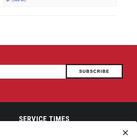
SERVICE TIMES
Arise Service
(Multi-media)