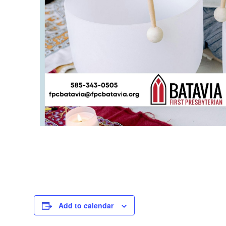
Add to calendar