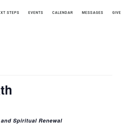
EXT STEPS
EVENTS
CALENDAR
MESSAGES
GIVE
th
and Spiritual Renewal