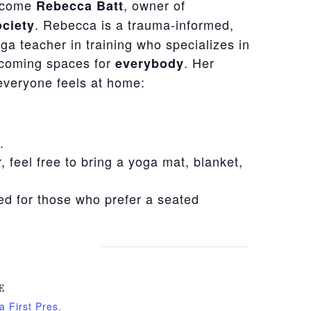
elcome
, owner of
Rebecca Batt
. Rebecca is a trauma-informed,
ciety
ga teacher in training who specializes in
lcoming spaces for
. Her
everybody
everyone feels at home:
.
r, feel free to bring a yoga mat, blanket,
ded for those who prefer a seated
E
a First Pres.