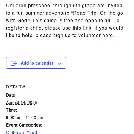
Children preschool through 5th grade are invited
to a fun summer adventure “Road Trip- On the go
with God”! This camp is free and open to all. To
register a child, please use this
link.
If you would
like to help, please sign up to volunteer
here
.
Add to calendar
DETAILS
Date:
August 14, 2025
Time:
9:00 am - 11:00 am
Event Categories:
Children
,
Youth