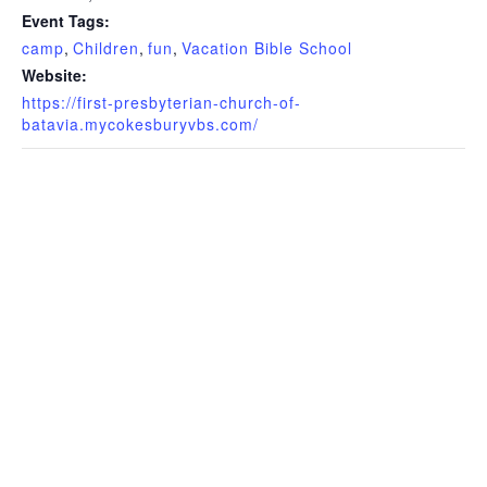
Event Tags:
camp
,
Children
,
fun
,
Vacation Bible School
Website:
https://first-presbyterian-church-of-
batavia.mycokesburyvbs.com/