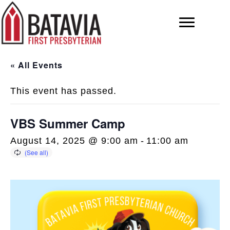
« All Events
This event has passed.
VBS Summer Camp
August 14, 2025 @ 9:00 am
-
11:00 am