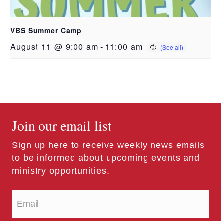
VBS Summer Camp
August 11 @ 9:00 am
-
11:00 am
Join our email list
Sign up here to receive weekly news emails
to be informed about upcoming events and
ministry opportunities.