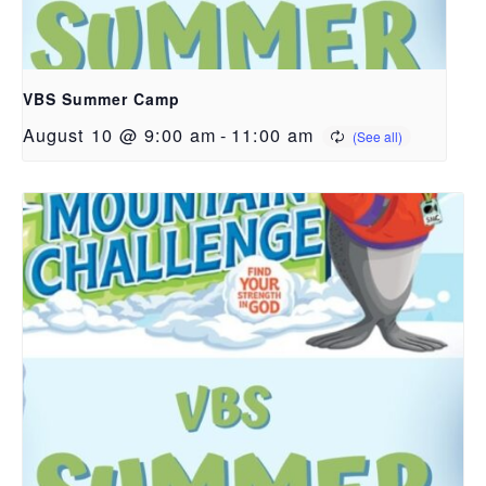
VBS Summer Camp
August 10 @ 9:00 am
-
11:00 am