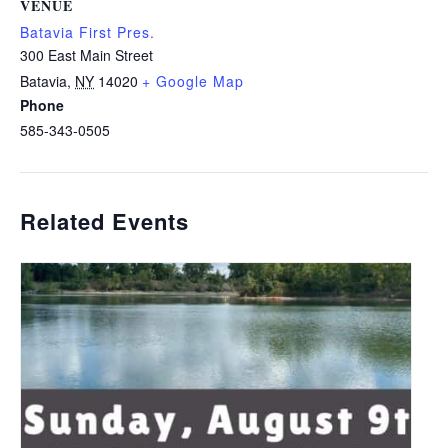
VENUE
Batavia First Pres.
300 East Main Street
Batavia
,
NY
14020
+ Google Map
Phone
585-343-0505
Related Events