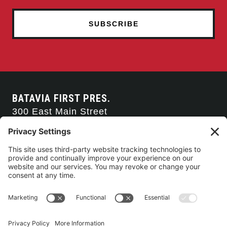
BATAVIA FIRST PRES.
300 East Main Street
Batavia, NY 14020
585-343-0505
CONTACT US
CONNECT WITH US
SERVICE TIMES
Arise Service
(Multi-media)
Sunday 9:00am