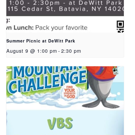
Summer Picnic at DeWitt Park
August 9 @ 1:00 pm
-
2:30 pm