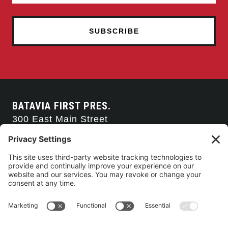
BATAVIA FIRST PRES.
300 East Main Street
Batavia, NY 14020
585-343-0505
CONTACT US
CONNECT WITH US
SERVICE TIMES
Arise Service
(Multi-media)