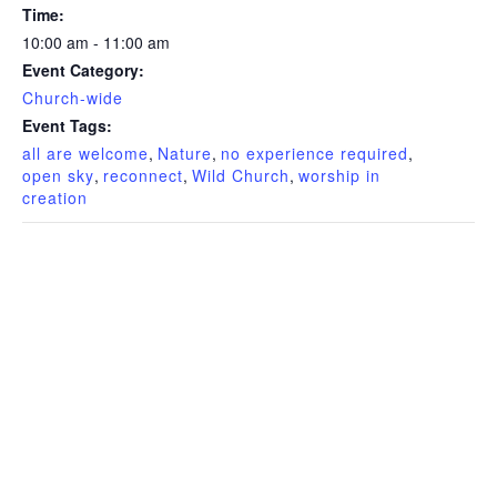
Time:
10:00 am - 11:00 am
Event Category:
Church-wide
Event Tags:
all are welcome
,
Nature
,
no experience required
,
open sky
,
reconnect
,
Wild Church
,
worship in
creation