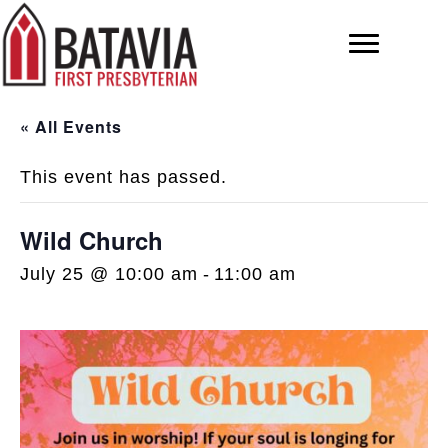
« All Events
This event has passed.
Wild Church
July 25 @ 10:00 am
-
11:00 am