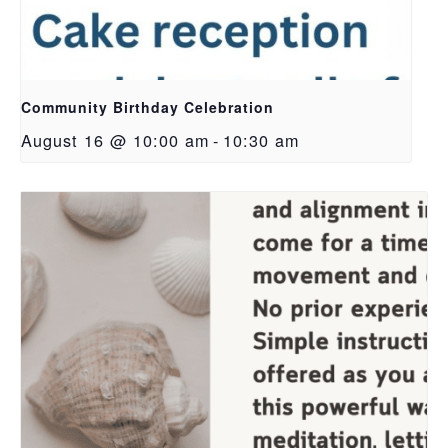
Community Birthday Celebration
August 16 @ 10:00 am
-
10:30 am