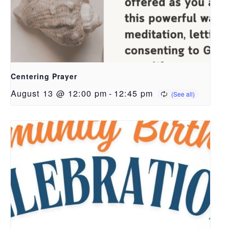
Centering Prayer
August 13 @ 12:00 pm
-
12:45 pm