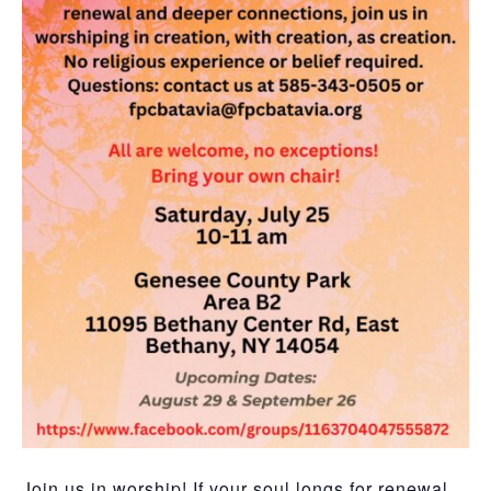
Join us in worship! If your soul longs for renewal