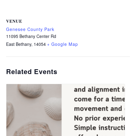
VENUE
Genesee County Park
11095 Bethany Center Rd
East Bethany
,
14054
+ Google Map
Related Events