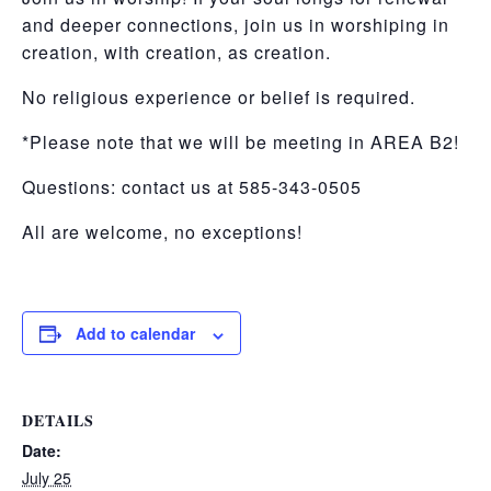
and deeper connections, join us in worshiping in
creation, with creation, as creation.
No religious experience or belief is required.
*Please note that we will be meeting in AREA B2!
Questions: contact us at 585-343-0505
All are welcome, no exceptions!
Add to calendar
DETAILS
Date:
July 25