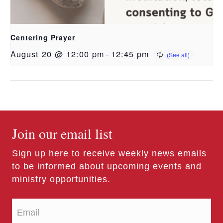
Centering Prayer
August 20 @ 12:00 pm
-
12:45 pm
Join our email list
Sign up here to receive weekly news emails
to be informed about upcoming events and
ministry opportunities.