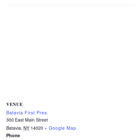
VENUE
Batavia First Pres.
300 East Main Street
Batavia
,
NY
14020
+ Google Map
Phone