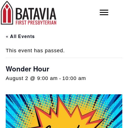
« All Events
This event has passed.
Wonder Hour
August 2 @ 9:00 am
-
10:00 am