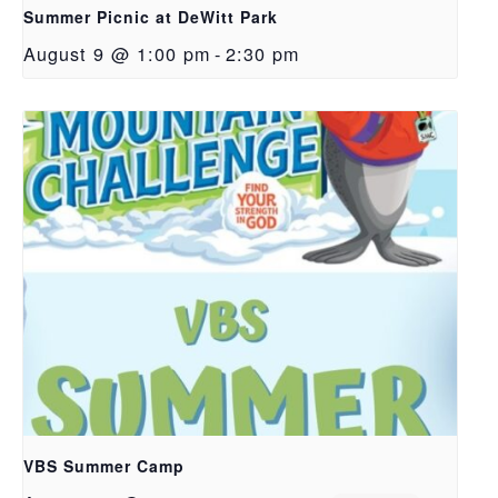
Summer Picnic at DeWitt Park
August 9 @ 1:00 pm
-
2:30 pm
VBS Summer Camp