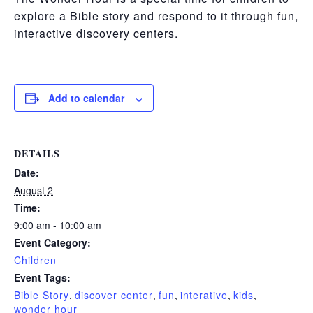
explore a
Bible story
and respond to it through
fun,
interactive discovery centers.
Add to calendar
DETAILS
Date:
August 2
Time:
9:00 am - 10:00 am
Event Category:
Children
Event Tags:
Bible Story
,
discover center
,
fun
,
interative
,
kids
,
wonder hour