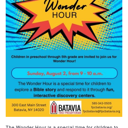
The Wonder Hour is a special time for children to