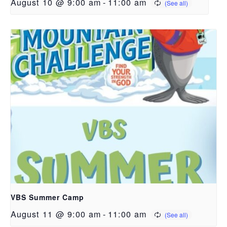
August 10 @ 9:00 am
-
11:00 am
VBS Summer Camp
August 11 @ 9:00 am
-
11:00 am