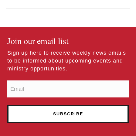
Join our email list
Sign up here to receive weekly news emails
to be informed about upcoming events and
ministry opportunities.