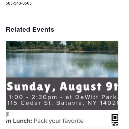
585-343-0505
Related Events