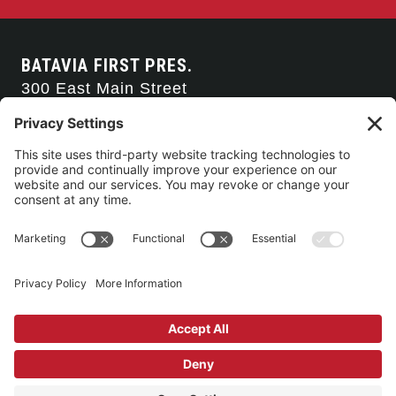
BATAVIA FIRST PRES.
300 East Main Street
Batavia, NY 14020
585-343-0505
CONTACT US
CONNECT WITH US
SERVICE TIMES
Arise Service
(Multi-media)
Sunday 9:00am
Sanctuary Worship
(Liturgical)
Sunday 10:45am
©2026 Batavia First Presbyterian Church •
Privacy Policy
• All Rights
Reserved. • Site by
Johnny Flash Productions