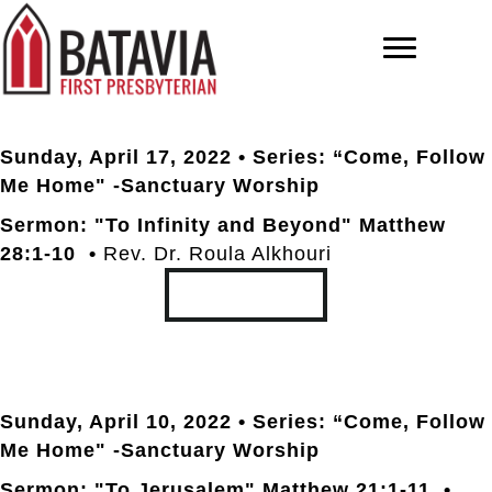
Sunday, April 17
, 2022 • Series: “Come, Follow
Me Home" -Sanctuary Worship
Sermon: "To Infinity and Beyond" Matthew
28:1-10 •
Rev. Dr. Roula Alkhouri
TRANSCRIPT
Sunday, April 10
, 2022 • Series: “Come, Follow
Me Home" -Sanctuary Worship
Sermon: "To Jerusalem" Matthew 21:1-11 •