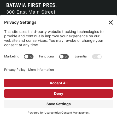
BATAVIA FIRST PRES.
300 East Main Street
Batavia, NY 14020
585-343-0505
CONTACT US
CONNECT WITH US
SERVICE TIMES
Arise Service
(Multi-media)
Sunday 9:00am
Sanctuary Worship
(Liturgical)
Sunday 10:45am
©2026 Batavia First Presbyterian Church •
Privacy Policy
• All Rights
Reserved. • Site by
Johnny Flash Productions
Building Use & Communication Request Forms