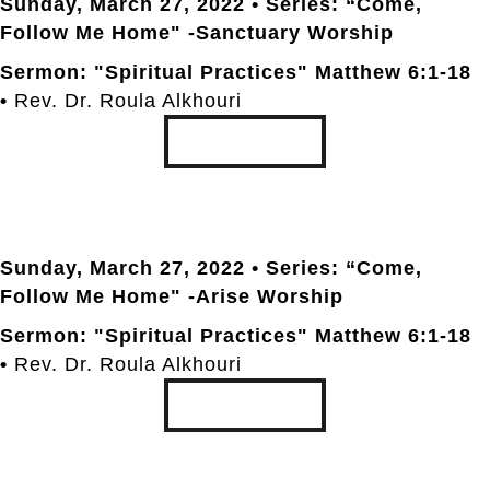
Sunday, March 27
, 2022 • Series: “Come,
Follow Me Home" -Sanctuary Worship
Sermon: "Spiritual Practices" Matthew 6:1-18
•
Rev. Dr. Roula Alkhouri
TRANSCRIPT
Sunday, March 27
, 2022 • Series: “Come,
Follow Me Home" -Arise Worship
Sermon: "Spiritual Practices" Matthew 6:1-18
•
Rev. Dr. Roula Alkhouri
TRANSCRIPT