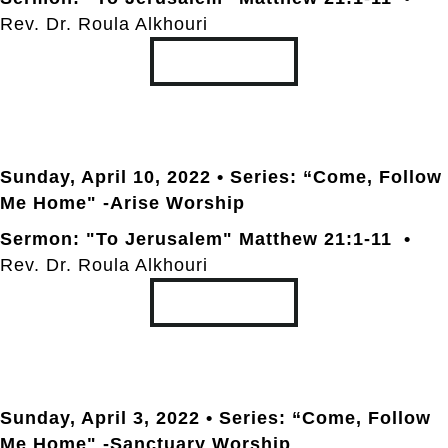
Rev. Dr. Roula Alkhouri
TRANSCRIPT
Sunday, April 10
, 2022 • Series: “Come, Follow
Me Home" -Arise Worship
Sermon: "To Jerusalem" Matthew 21:1-11 •
Rev. Dr. Roula Alkhouri
TRANSCRIPT
Sunday, April 3
, 2022 • Series: “Come, Follow
Me Home" -Sanctuary Worship