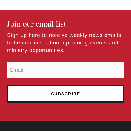
Join our email list
Sign up here to receive weekly news emails
to be informed about upcoming events and
ministry opportunities.