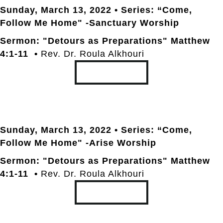
Sunday, March 13
, 2022 • Series: “Come,
Follow Me Home" -Sanctuary Worship
Sermon: "Detours as Preparations" Matthew
4:1-11 •
Rev. Dr. Roula Alkhouri
TRANSCRIPT
Sunday, March 13
, 2022 • Series: “Come,
Follow Me Home" -Arise Worship
Sermon: "Detours as Preparations" Matthew
4:1-11 •
Rev. Dr. Roula Alkhouri
TRANSCRIPT