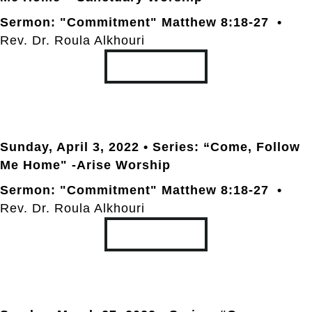
Sermon: "Commitment" Matthew 8:18-27 •
Rev. Dr. Roula Alkhouri
TRANSCRIPT
Sunday, April 3
, 2022 • Series: “Come, Follow
Me Home" -Arise Worship
Sermon: "Commitment" Matthew 8:18-27 •
Rev. Dr. Roula Alkhouri
TRANSCRIPT