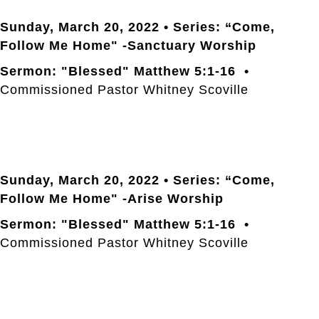
Sunday, March 20
, 2022 • Series: “Come,
Follow Me Home" -Sanctuary Worship
Sermon: "Blessed" Matthew 5:1-16 •
Commissioned Pastor Whitney Scoville
Sunday, March 20
, 2022 • Series: “Come,
Follow Me Home" -Arise Worship
Sermon: "Blessed" Matthew 5:1-16 •
Commissioned Pastor Whitney Scoville