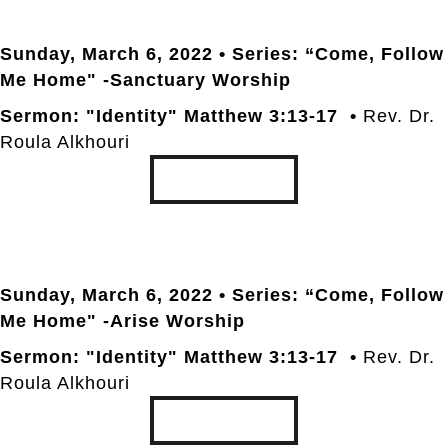
Sunday, March 6
, 2022 • Series: “Come, Follow
Me Home" -Sanctuary Worship
Sermon: "Identity" Matthew 3:13-17 •
Rev. Dr.
Roula Alkhouri
TRANSCRIPT
Sunday, March 6
, 2022 • Series: “Come, Follow
Me Home" -Arise Worship
Sermon: "Identity" Matthew 3:13-17 •
Rev. Dr.
Roula Alkhouri
TRANSCRIPT