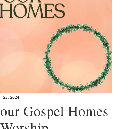
r 22, 2024
 Four Gospel Homes
 Worship