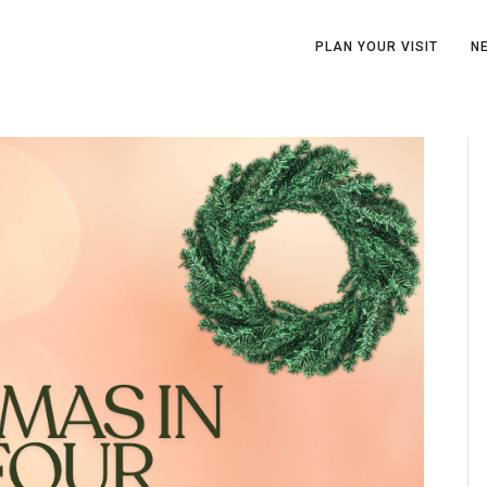
PLAN YOUR VISIT
N