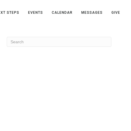
EXT STEPS
EVENTS
CALENDAR
MESSAGES
GIVE