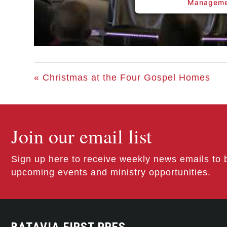
Manageme
« Christmas at the Four Gospel Homes
Join our email list
Sign up here to receive weekly news emails to 
upcoming events and ministry opportunities.