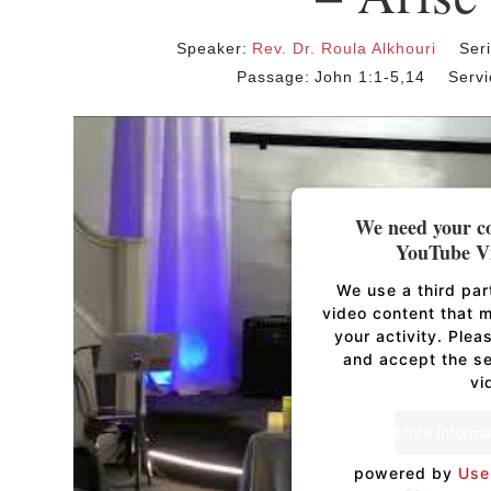
Speaker:
Rev. Dr. Roula Alkhouri
Ser
Passage:
John 1:1-5,14
Servi
We need your co
YouTube Vi
We use a third pa
video content that 
your activity. Plea
and accept the se
vi
More Informa
powered by
Use