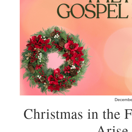
Decembe
Christmas in the
– Arise