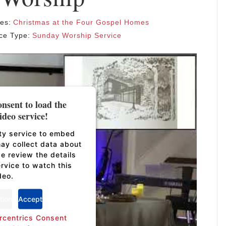
ies:
Christmas at the Four Gospel Homes
ce Type:
Sunday Worship Service
nsent to load the
deo service!
rty service to embed
may collect data about
se review the details
rvice to watch this
deo.
tion
Accept
rcentrics Consent