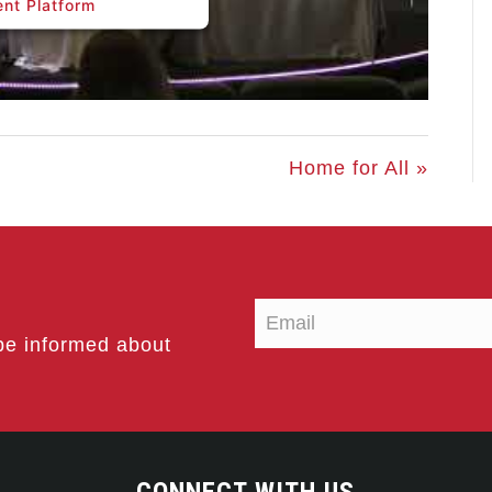
nt Platform
Home for All »
be informed about