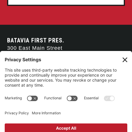
BATAVIA FIRST PRES.
300 East Main Street
Batavia, NY 14020
585-343-0505
CONTACT US
CONNECT WITH US
SERVICE TIMES
Arise Service
(Multi-media)
Sunday 9:00am
Sanctuary Worship
(Liturgical)
Sunday 10:45am