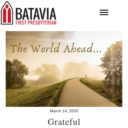
March 14, 2020
Grateful