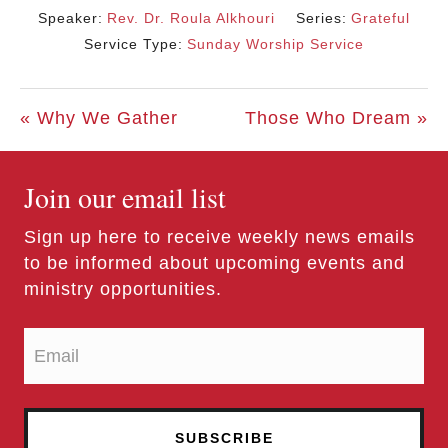
Speaker:
Rev. Dr. Roula Alkhouri
Series:
Grateful
Service Type:
Sunday Worship Service
« Why We Gather
Those Who Dream »
Join our email list
Sign up here to receive weekly news emails
to be informed about upcoming events and
ministry opportunities.