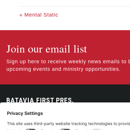
« Mental Static
Join our email list
Sign up here to receive weekly news emails to 
upcoming events and ministry opportunities.
BATAVIA FIRST PRES.
300 East Main Street
Batavia, NY 14020
585-343-0505