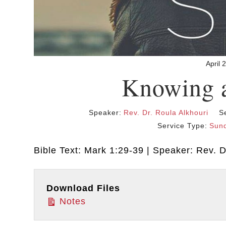
April 
Knowing 
Speaker:
Rev. Dr. Roula Alkhouri
S
Service Type:
Sund
Bible Text: Mark 1:29-39 | Speaker: Rev. Dr
Download Files
Notes