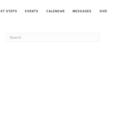
EXT STEPS
EVENTS
CALENDAR
MESSAGES
GIVE