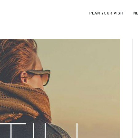
PLAN YOUR VISIT
N