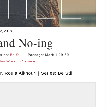
22, 2018
and No-ing
eries:
Be Still
Passage:
Mark 1:29-39
ay Worship Service
. Roula Alkhouri | Series: Be Still