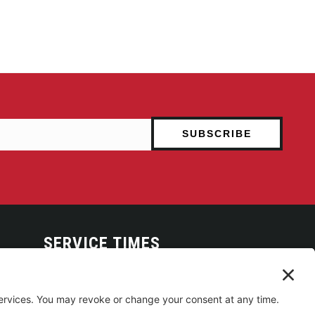
SERVICE TIMES
Arise Service
(Multi-media)
Sunday 9:00am
Sanctuary Worship
(Liturgical)