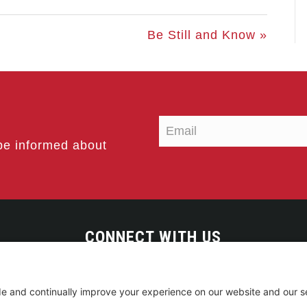
Be Still and Know »
be informed about
CONNECT WITH US