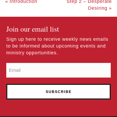
« Introduction
Step 2 – Desperate
Desiring »
Join our email list
Sign up here to receive weekly news emails
to be informed about upcoming events and
ministry opportunities.