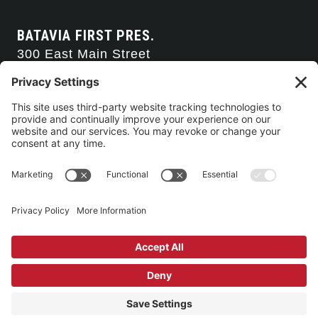
BATAVIA FIRST PRES.
300 East Main Street
Batavia, NY 14020
585-343-0505
CONTACT US
CONNECT WITH US
SERVICE TIMES
Arise Service
(Multi-media)
Sunday 9:00am
Sanctuary Worship
(Liturgical)
Sunday 10:45am
©2026 Batavia First Presbyterian Church •
Privacy Policy
• All Rights
Reserved. • Site by
Johnny Flash Productions
Building Use & Communication Request Forms