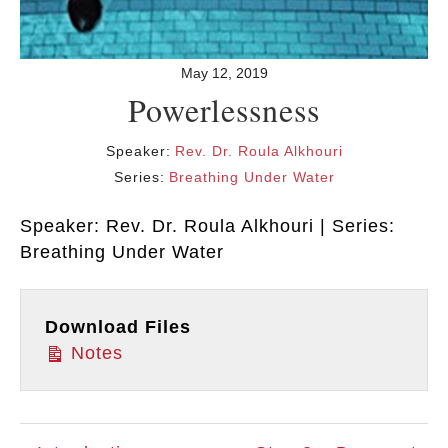
May 12, 2019
Powerlessness
Speaker:
Rev. Dr. Roula Alkhouri
Series:
Breathing Under Water
Speaker: Rev. Dr. Roula Alkhouri | Series:
Breathing Under Water
Download Files
Notes