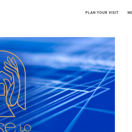
PLAN YOUR VISIT
N