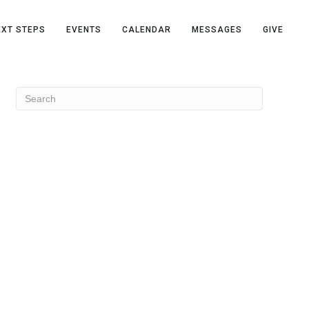
EXT STEPS
EVENTS
CALENDAR
MESSAGES
GIVE