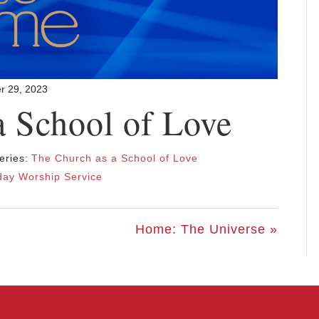
r 29, 2023
a School of Love
eries:
The Church as a School of Love
ay Worship Service
Home: The Universe »