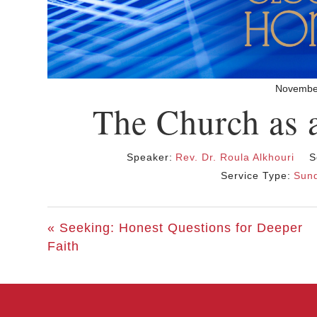
Novembe
The Church as 
Speaker:
Rev. Dr. Roula Alkhouri
S
Service Type:
Sund
« Seeking: Honest Questions for Deeper
Faith