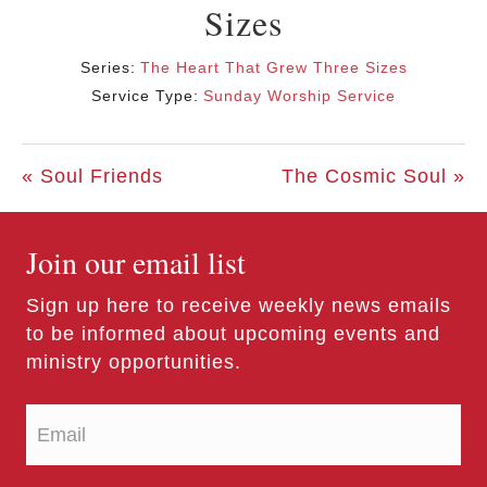
Sizes
Series:
The Heart That Grew Three Sizes
Service Type:
Sunday Worship Service
« Soul Friends
The Cosmic Soul »
Join our email list
Sign up here to receive weekly news emails
to be informed about upcoming events and
ministry opportunities.