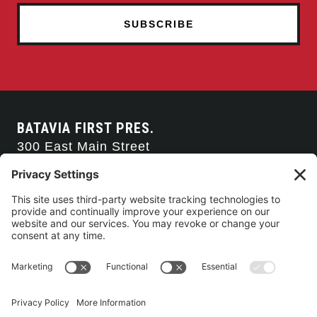
BATAVIA FIRST PRES.
300 East Main Street
Batavia, NY 14020
585-343-0505
CONTACT US
CONNECT WITH US
SERVICE TIMES
Arise Service
(Multi-media)
Sunday 9:00am