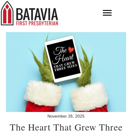
November 26, 2025
The Heart That Grew Three