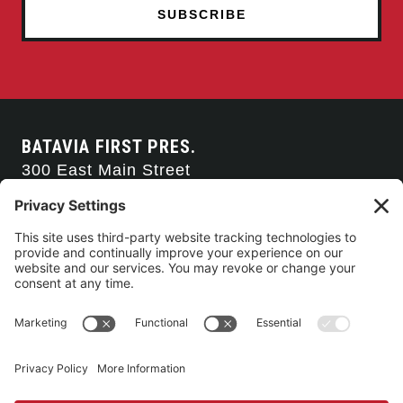
BATAVIA FIRST PRES.
300 East Main Street
Batavia, NY 14020
585-343-0505
CONTACT US
CONNECT WITH US
SERVICE TIMES
Arise Service
(Multi-media)
Sunday 9:00am
Sanctuary Worship
(Liturgical)