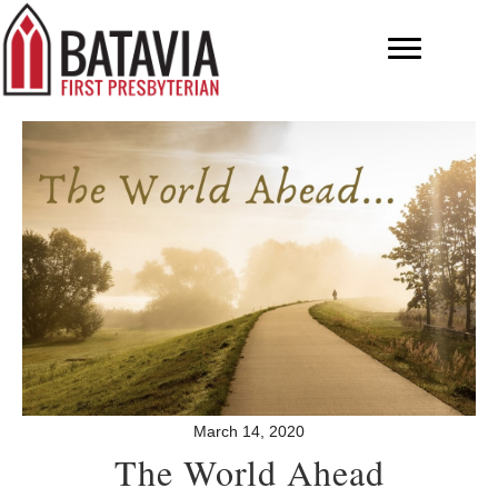
March 14, 2020
The World Ahead