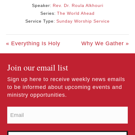
Speaker:
Rev. Dr. Roula Alkhouri
Series:
The World Ahead
Service Type:
Sunday Worship Service
« Everything Is Holy
Why We Gather »
Join our email list
Sign up here to receive weekly news emails
to be informed about upcoming events and
ministry opportunities.