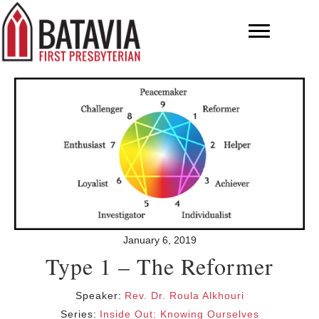
January 6, 2019
Type 1 – The Reformer
Speaker:
Rev. Dr. Roula Alkhouri
Series:
Inside Out: Knowing Ourselves