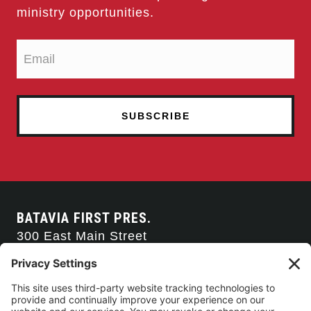
ministry opportunities.
BATAVIA FIRST PRES.
300 East Main Street
Batavia, NY 14020
585-343-0505
CONTACT US