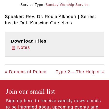
Service Type:
Sunday Worship Service
Speaker: Rev. Dr. Roula Alkhouri | Series:
Inside Out: Knowing Ourselves
Download Files
Notes
« Dreams of Peace
Type 2 – The Helper »
Join our email list
Sign up here to receive weekly news emails
to be informed about upcoming events and