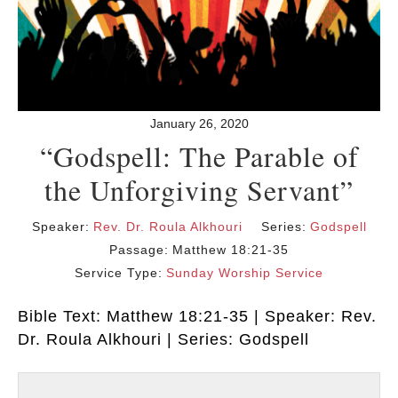
January 26, 2020
“Godspell: The Parable of
the Unforgiving Servant”
Speaker:
Rev. Dr. Roula Alkhouri
Series:
Godspell
Passage:
Matthew 18:21-35
Service Type:
Sunday Worship Service
Bible Text: Matthew 18:21-35 | Speaker: Rev.
Dr. Roula Alkhouri | Series: Godspell