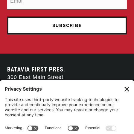
BATAVIA FIRST PRES.
300 East Main Street
Batavia, NY 14020
585-343-0505
CONTACT US
CONNECT WITH US
SERVICE TIMES