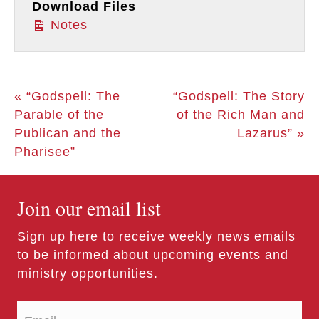
Download Files
Notes
« “Godspell: The
“Godspell: The Story
Parable of the
of the Rich Man and
Publican and the
Lazarus” »
Pharisee”
Join our email list
Sign up here to receive weekly news emails
to be informed about upcoming events and
ministry opportunities.