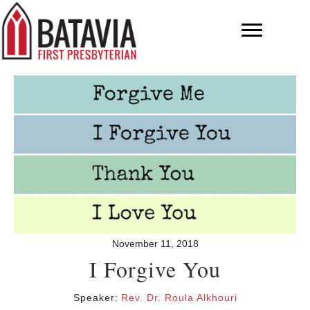
November 11, 2018
I Forgive You
Speaker:
Rev. Dr. Roula Alkhouri