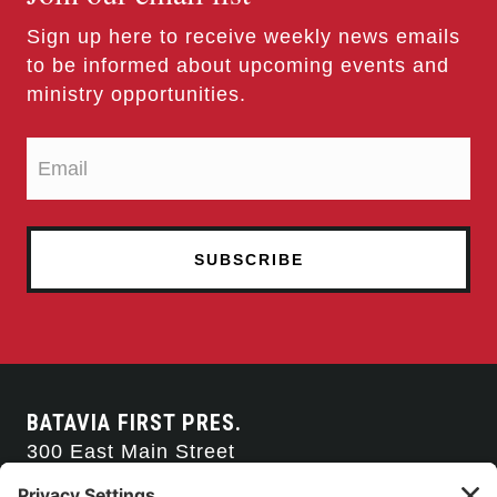
Sign up here to receive weekly news emails
to be informed about upcoming events and
ministry opportunities.
BATAVIA FIRST PRES.
300 East Main Street
Batavia, NY 14020