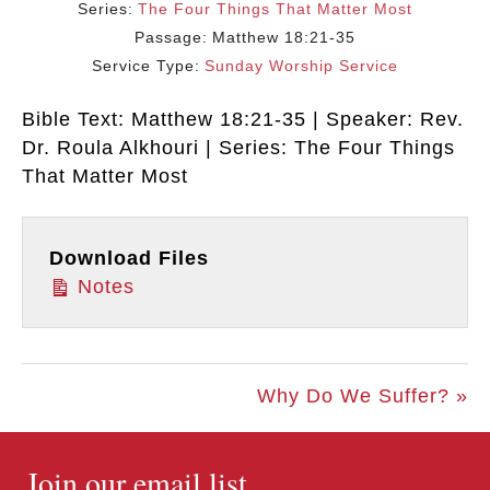
Series:
The Four Things That Matter Most
Passage:
Matthew 18:21-35
Service Type:
Sunday Worship Service
Bible Text: Matthew 18:21-35 | Speaker: Rev.
Dr. Roula Alkhouri | Series: The Four Things
That Matter Most
Download Files
Notes
Why Do We Suffer? »
Join our email list