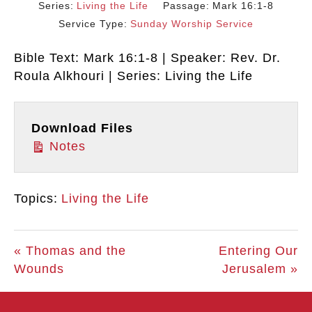
Series:
Living the Life
Passage:
Mark 16:1-8
Service Type:
Sunday Worship Service
Bible Text: Mark 16:1-8 | Speaker: Rev. Dr.
Roula Alkhouri | Series: Living the Life
Download Files
Notes
Topics:
Living the Life
« Thomas and the
Entering Our
Wounds
Jerusalem »