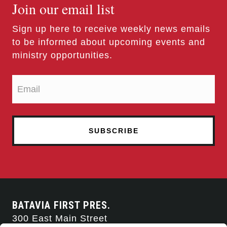
Join our email list
Sign up here to receive weekly news emails
to be informed about upcoming events and
ministry opportunities.
BATAVIA FIRST PRES.
300 East Main Street