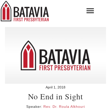
April 1, 2018
No End in Sight
Speaker:
Rev. Dr. Roula Alkhouri