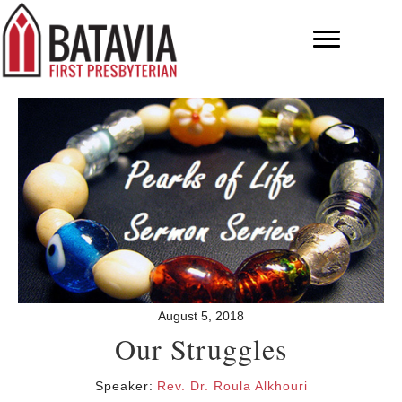
August 5, 2018
Our Struggles
Speaker:
Rev. Dr. Roula Alkhouri