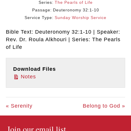
Series:
The Pearls of Life
Passage:
Deuteronomy 32:1-10
Service Type:
Sunday Worship Service
Bible Text: Deuteronomy 32:1-10 | Speaker:
Rev. Dr. Roula Alkhouri | Series: The Pearls
of Life
Download Files
Notes
« Serenity
Belong to God »
Join our email list