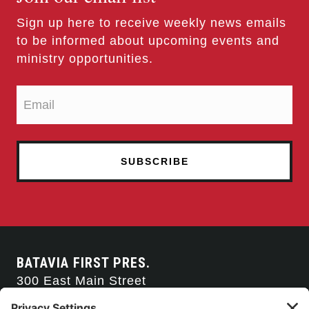
Sign up here to receive weekly news emails
to be informed about upcoming events and
ministry opportunities.
BATAVIA FIRST PRES.
300 East Main Street
Batavia, NY 14020