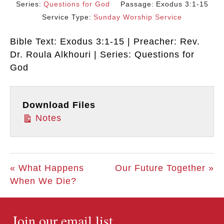
Series:
Questions for God
Passage:
Exodus 3:1-15
Service Type:
Sunday Worship Service
Bible Text: Exodus 3:1-15 | Preacher: Rev.
Dr. Roula Alkhouri | Series: Questions for
God
Download Files
Notes
« What Happens
Our Future Together »
When We Die?
Join our email list