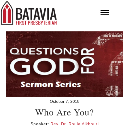
October 7, 2018
Who Are You?
Speaker:
Rev. Dr. Roula Alkhouri