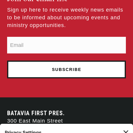
Sign up here to receive weekly news emails
to be informed about upcoming events and
ministry opportunities.
BATAVIA FIRST PRES.
300 East Main Street
Batavia, NY 14020