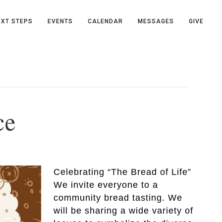
EXT STEPS
EVENTS
CALENDAR
MESSAGES
GIVE
ce
Celebrating “The Bread of Life”
We invite everyone to a
community bread tasting. We
will be sharing a wide variety of