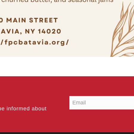
be informed about