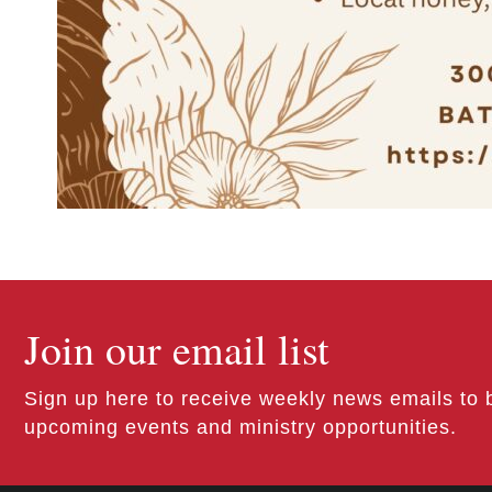
Join our email list
Sign up here to receive weekly news emails to 
upcoming events and ministry opportunities.