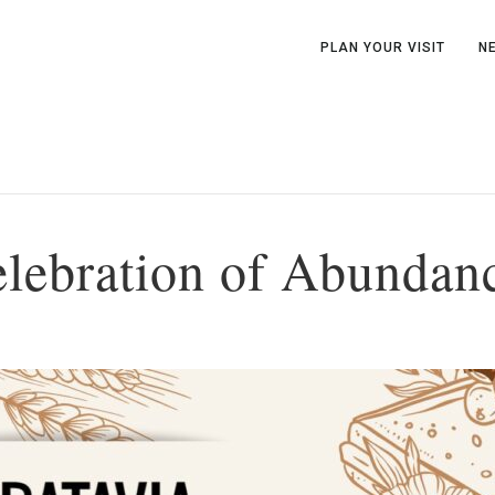
PLAN YOUR VISIT
N
elebration of Abundan