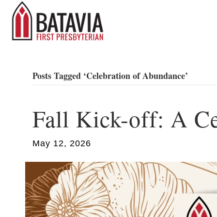
Posts Tagged ‘Celebration of Abundance’
Fall Kick-off: A C
May 12, 2026