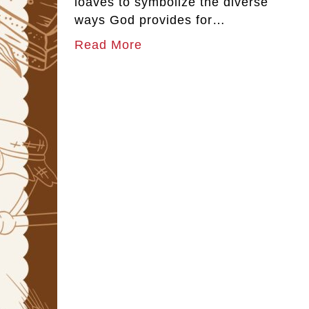
loaves to symbolize the diverse
ways God provides for…
Read More