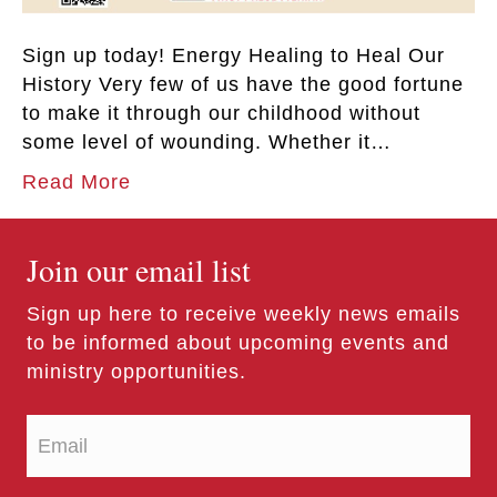
Sign up today! Energy Healing to Heal Our
History Very few of us have the good fortune
to make it through our childhood without
some level of wounding. Whether it…
Read More
Join our email list
Sign up here to receive weekly news emails
to be informed about upcoming events and
ministry opportunities.