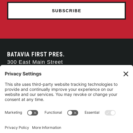
BATAVIA FIRST PRES.
300 East Main Street
Batavia, NY 14020
585-343-0505
CONTACT US
CONNECT WITH US
SERVICE TIMES
Arise Service
(Multi-media)
Sunday 9:00am