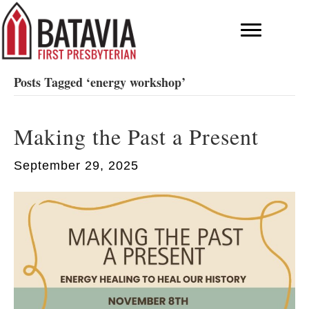
Posts Tagged ‘energy workshop’
Making the Past a Present
September 29, 2025