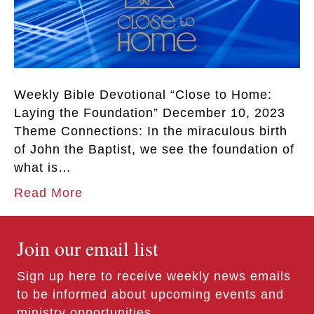
Weekly Bible Devotional “Close to Home:
Laying the Foundation” December 10, 2023
Theme Connections: In the miraculous birth
of John the Baptist, we see the foundation of
what is…
Read More
Join our email list
Sign up here to receive weekly news emails
to be informed about upcoming events and
ministry opportunities.