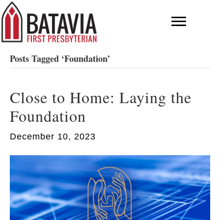
Posts Tagged ‘Foundation’
Close to Home: Laying the
Foundation
December 10, 2023