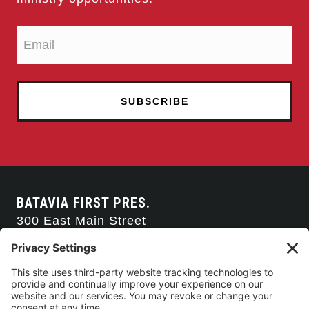
BATAVIA FIRST PRES.
300 East Main Street
Batavia, NY 14020
585-343-0505
CONTACT US
CONNECT WITH US