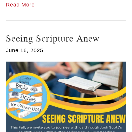
Read More
Seeing Scripture Anew
June 16, 2025