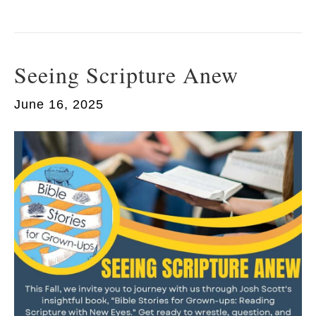
Seeing Scripture Anew
June 16, 2025