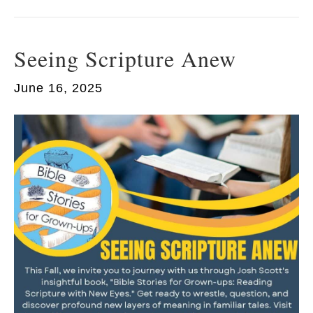
Seeing Scripture Anew
June 16, 2025