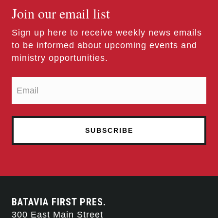
Join our email list
Sign up here to receive weekly news emails
to be informed about upcoming events and
ministry opportunities.
BATAVIA FIRST PRES.
300 East Main Street