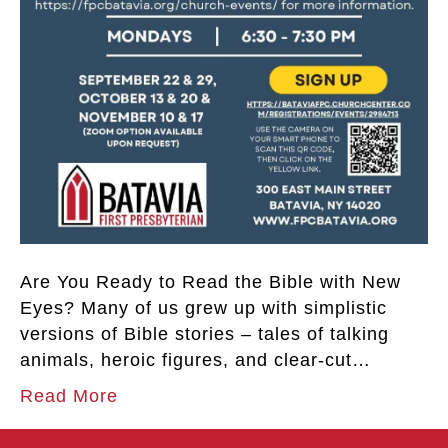
Are You Ready to Read the Bible with New
Eyes? Many of us grew up with simplistic
versions of Bible stories – tales of talking
animals, heroic figures, and clear-cut…
Read More