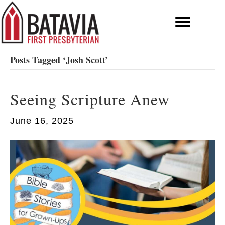
Posts Tagged ‘Josh Scott’
Seeing Scripture Anew
June 16, 2025