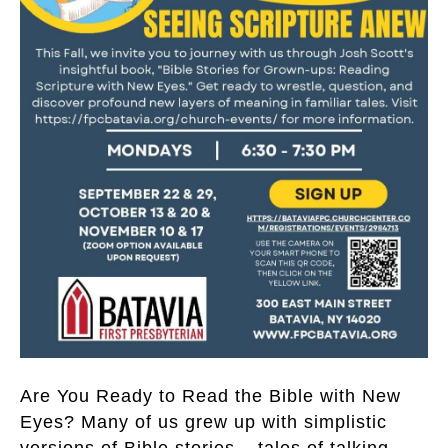
Are You Ready to Read the Bible with New
Eyes? Many of us grew up with simplistic