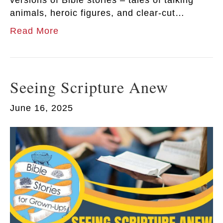
versions of Bible stories – tales of talking
animals, heroic figures, and clear-cut…
Read More
Seeing Scripture Anew
June 16, 2025