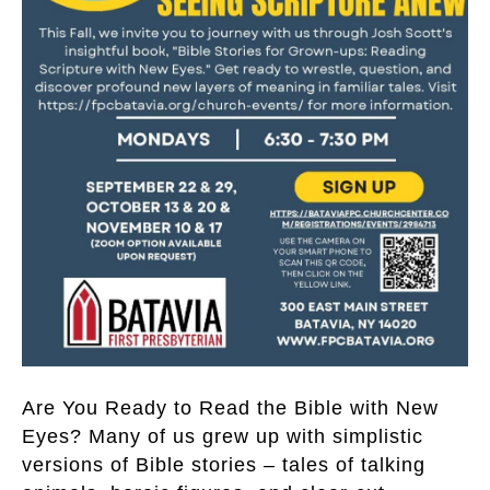
Are You Ready to Read the Bible with New
Eyes? Many of us grew up with simplistic
versions of Bible stories – tales of talking