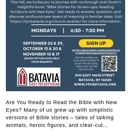
Are You Ready to Read the Bible with New
Eyes? Many of us grew up with simplistic
versions of Bible stories – tales of talking
animals, heroic figures, and clear-cut…