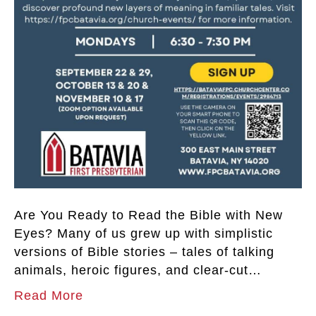
Are You Ready to Read the Bible with New
Eyes? Many of us grew up with simplistic
versions of Bible stories – tales of talking
animals, heroic figures, and clear-cut…
Read More