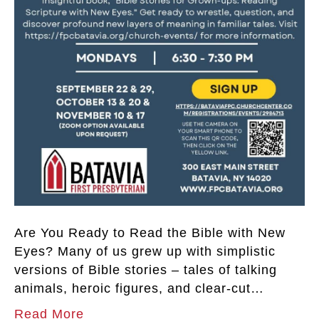
Are You Ready to Read the Bible with New
Eyes? Many of us grew up with simplistic
versions of Bible stories – tales of talking
animals, heroic figures, and clear-cut…
Read More