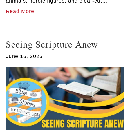
animals, heroic figures, and clear-cut…
Read More
Seeing Scripture Anew
June 16, 2025