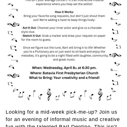
Looking for a mid-week pick-me-up? Join us
for an evening of informal music and creative
fun with the talented Bart Dentino. This isn’t