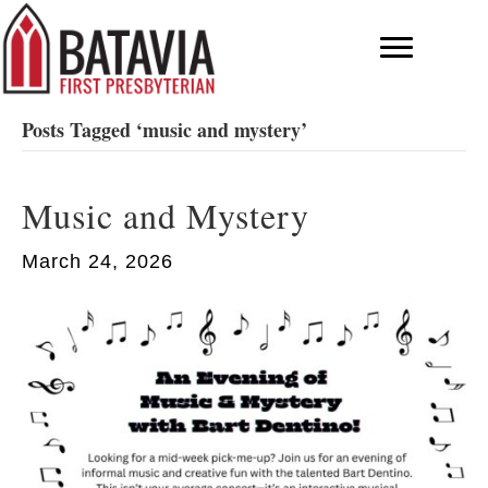
Posts Tagged ‘music and mystery’
Music and Mystery
March 24, 2026