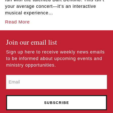
your average concert—it’s an interactive
musical experience…
Read More
Join our email list
Sign up here to receive weekly news emails
to be informed about upcoming events and
ministry opportunities.