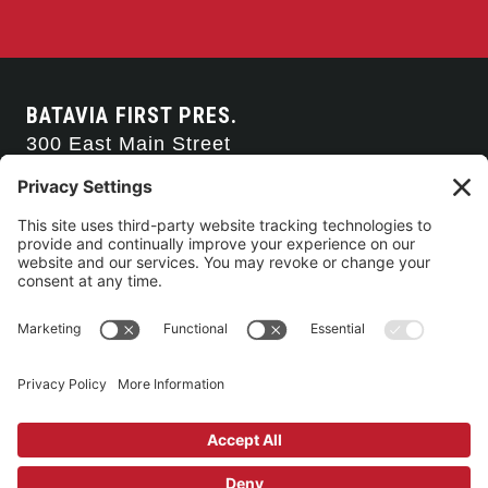
BATAVIA FIRST PRES.
300 East Main Street
Batavia, NY 14020
585-343-0505
CONTACT US
CONNECT WITH US
SERVICE TIMES
Arise Service
(Multi-media)
Sunday 9:00am
Sanctuary Worship
(Liturgical)
Sunday 10:45am
©2026 Batavia First Presbyterian Church •
Privacy Policy
• All Rights