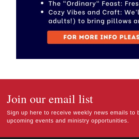
Join our email list
Sign up here to receive weekly news emails to 
upcoming events and ministry opportunities.