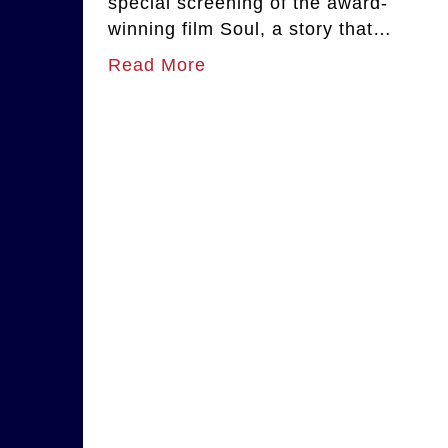
special screening of the award-
winning film Soul, a story that…
Read More