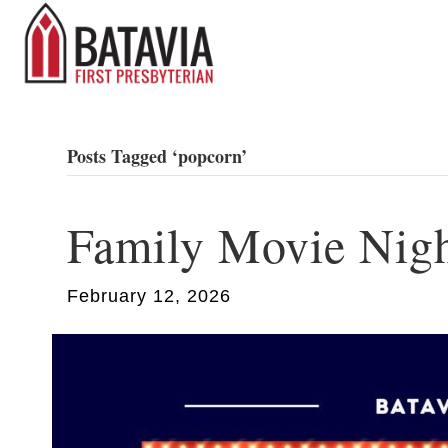
Posts Tagged ‘popcorn’
Family Movie Nig
February 12, 2026