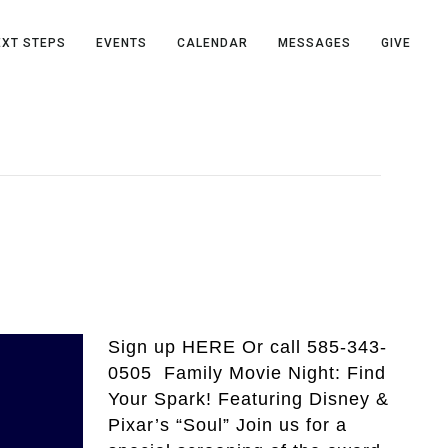
EXT STEPS
EVENTS
CALENDAR
MESSAGES
GIVE
Sign up HERE Or call 585-343-
0505 Family Movie Night: Find
Your Spark! Featuring Disney &
Pixar’s “Soul” Join us for a