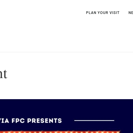
PLAN YOUR VISIT
N
ht