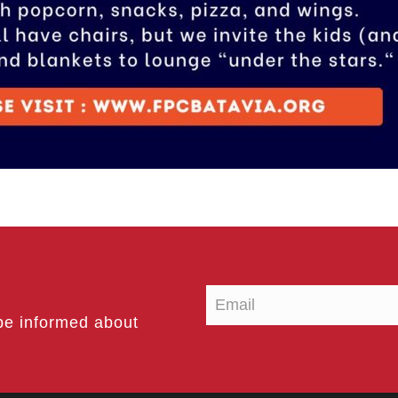
be informed about