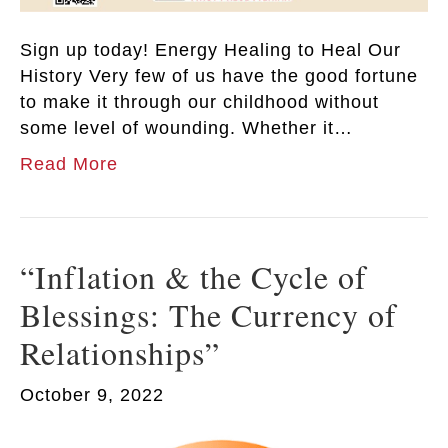
Sign up today! Energy Healing to Heal Our
History Very few of us have the good fortune
to make it through our childhood without
some level of wounding. Whether it…
Read More
“Inflation & the Cycle of
Blessings: The Currency of
Relationships”
October 9, 2022