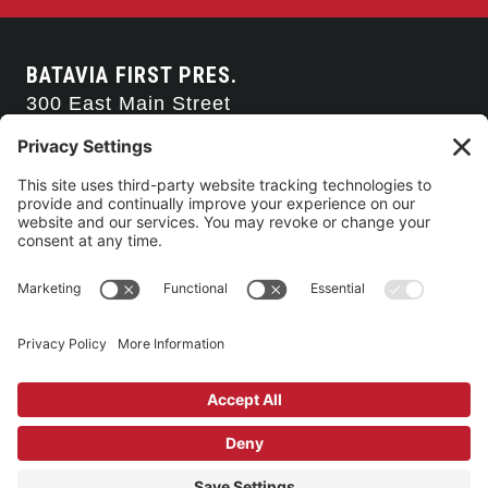
BATAVIA FIRST PRES.
300 East Main Street
Batavia, NY 14020
585-343-0505
CONTACT US
CONNECT WITH US
SERVICE TIMES
Arise Service
(Multi-media)
Sunday 9:00am
Sanctuary Worship
(Liturgical)
Sunday 10:45am
©2026 Batavia First Presbyterian Church •
Privacy Policy
• All Rights
Reserved. • Site by
Johnny Flash Productions
Building Use & Communication Request Forms