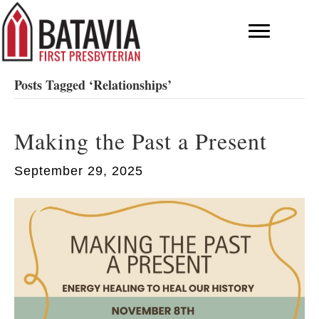
Posts Tagged ‘Relationships’
Making the Past a Present
September 29, 2025