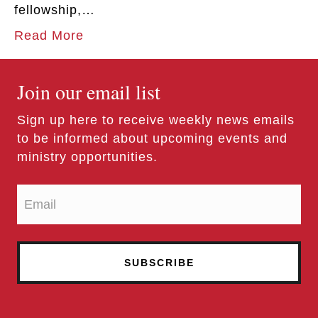
fellowship,…
Read More
Join our email list
Sign up here to receive weekly news emails
to be informed about upcoming events and
ministry opportunities.