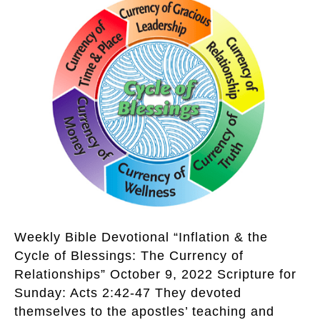
Weekly Bible Devotional “Inflation & the
Cycle of Blessings: The Currency of
Relationships” October 9, 2022 Scripture for
Sunday: Acts 2:42-47 They devoted
themselves to the apostles’ teaching and