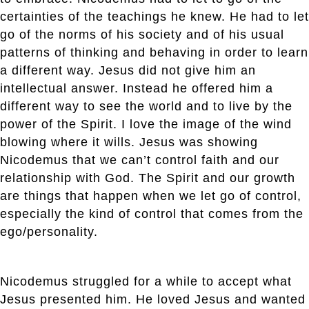
certainties of the teachings he knew. He had to let
go of the norms of his society and of his usual
patterns of thinking and behaving in order to learn
a different way. Jesus did not give him an
intellectual answer. Instead he offered him a
different way to see the world and to live by the
power of the Spirit. I love the image of the wind
blowing where it wills. Jesus was showing
Nicodemus that we can’t control faith and our
relationship with God. The Spirit and our growth
are things that happen when we let go of control,
especially the kind of control that comes from the
ego/personality.
Nicodemus struggled for a while to accept what
Jesus presented him. He loved Jesus and wanted