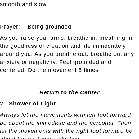
smooth and slow.
Prayer: Being grounded
As you raise your arms, breathe in, breathing in
the goodness of creation and life immediately
around you. As you breathe out, breathe out any
anxiety or negativity. Feel grounded and
centered. Do the movement 5 times
Return to the Center
2. Shower of Light
Always let the movements with left foot forward
be about the immediate and the personal. Then
let the movements with the right foot forward be
about the vast and collective.