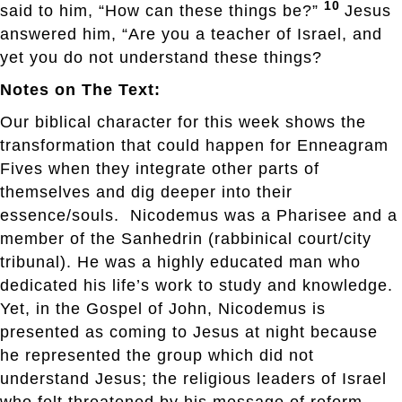
10
said to him, “How can these things be?”
Jesus
answered him, “Are you a teacher of Israel, and
yet you do not understand these things?
Notes on The Text:
Our biblical character for this week shows the
transformation that could happen for Enneagram
Fives when they integrate other parts of
themselves and dig deeper into their
essence/souls. Nicodemus was a Pharisee and a
member of the Sanhedrin (rabbinical court/city
tribunal). He was a highly educated man who
dedicated his life’s work to study and knowledge.
Yet, in the Gospel of John, Nicodemus is
presented as coming to Jesus at night because
he represented the group which did not
understand Jesus; the religious leaders of Israel
who felt threatened by his message of reform,