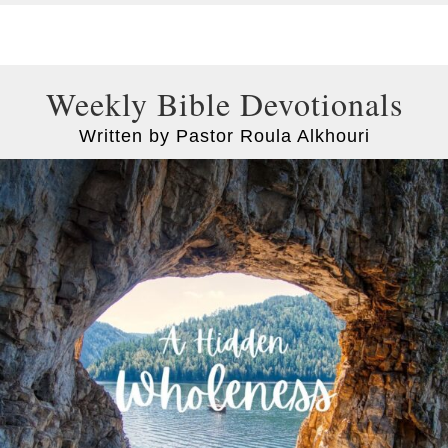
Weekly Bible Devotionals
Written by Pastor Roula Alkhouri