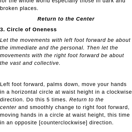
for the whole world especially those in dark and
broken places.
Return to the Center
3. Circle of Oneness
Let the movements with left foot forward be about
the immediate and the personal. Then let the
movements with the right foot forward be about
the vast and collective.
Left foot forward, palms down, move your hands
in a horizontal circle at waist height in a clockwise
direction. Do this 5 times.
Return to the
center
and smoothly change to right foot forward,
moving hands in a circle at waist height, this time
in an opposite [counterclockwise] direction.