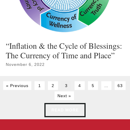
“Inflation & the Cycle of Blessings:
The Currency of Time and Place”
November 6, 2022
« Previous
1
2
3
4
5
…
63
Next »
READ MORE