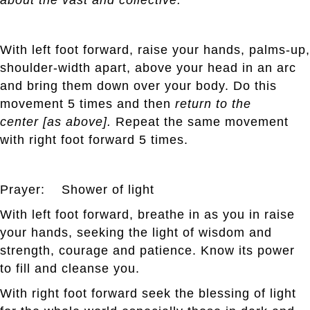
With left foot forward, raise your hands, palms-up,
shoulder-width apart, above your head in an arc
and bring them down over your body. Do this
movement 5 times and then
return to the
center [as above].
Repeat the same movement
with right foot forward 5 times.
Prayer: Shower of light
With left foot forward, breathe in as you in raise
your hands, seeking the light of wisdom and
strength, courage and patience. Know its power
to fill and cleanse you.
With right foot forward seek the blessing of light