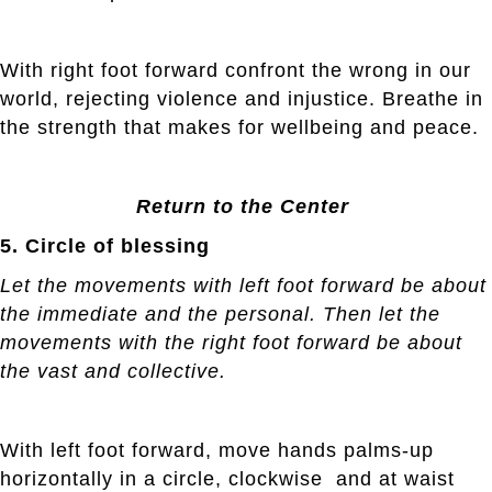
With right foot forward confront the wrong in our
world, rejecting violence and injustice. Breathe in
the strength that makes for wellbeing and peace.
Return to the Center
5. Circle of blessing
Let the movements with left foot forward be about
the immediate and the personal. Then let the
movements with the right foot forward be about
the vast and collective.
With left foot forward, move hands palms-up
horizontally in a circle, clockwise and at waist