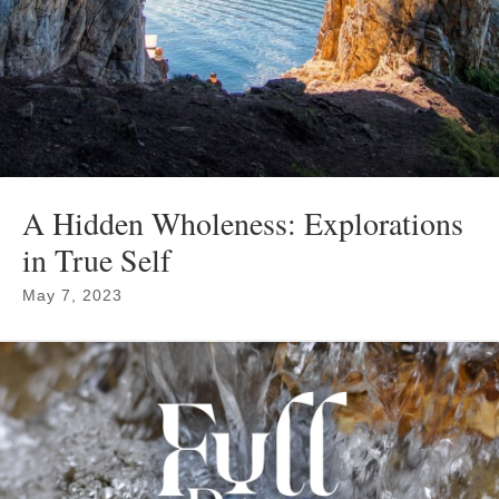
A Hidden Wholeness: Explorations
in True Self
May 7, 2023