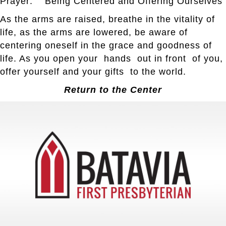
Prayer: Being Centered and Offering Ourselves
As the arms are raised, breathe in the vitality of
life, as the arms are lowered, be aware of
centering oneself in the grace and goodness of
life. As you open your hands out in front of you,
offer yourself and your gifts to the world.
Return to the Center