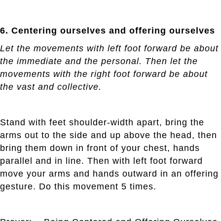
6. Centering ourselves and offering ourselves
Let the movements with left foot forward be about
the immediate and the personal. Then let the
movements with the right foot forward be about
the vast and collective.
Stand with feet shoulder-width apart, bring the
arms out to the side and up above the head, then
bring them down in front of your chest, hands
parallel and in line. Then with left foot forward
move your arms and hands outward in an offering
gesture. Do this movement 5 times.