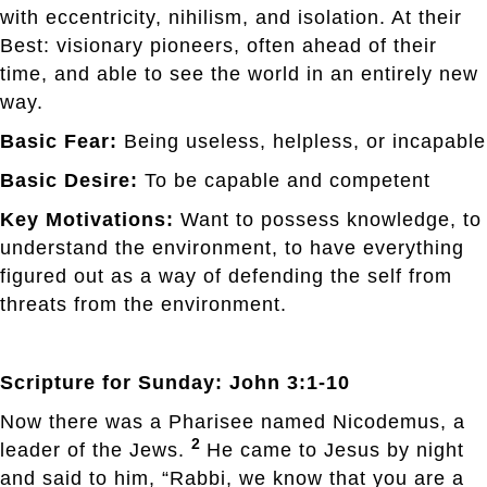
with eccentricity, nihilism, and isolation. At their
Best: visionary pioneers, often ahead of their
time, and able to see the world in an entirely new
way.
Basic Fear:
Being useless, helpless, or incapable
Basic Desire:
To be capable and competent
Key Motivations:
Want to possess knowledge, to
understand the environment, to have everything
figured out as a way of defending the self from
threats from the environment.
Scripture for Sunday: John 3:1-10
Now there was a Pharisee named Nicodemus, a
2
leader of the Jews.
He came to Jesus by night
and said to him, “Rabbi, we know that you are a