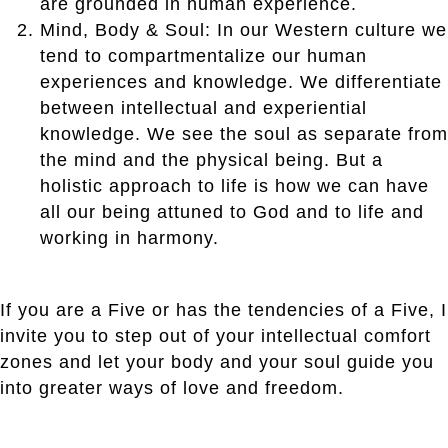
are grounded in human experience.
Mind, Body & Soul: In our Western culture we
tend to compartmentalize our human
experiences and knowledge. We differentiate
between intellectual and experiential
knowledge. We see the soul as separate from
the mind and the physical being. But a
holistic approach to life is how we can have
all our being attuned to God and to life and
working in harmony.
If you are a Five or has the tendencies of a Five, I
invite you to step out of your intellectual comfort
zones and let your body and your soul guide you
into greater ways of love and freedom.