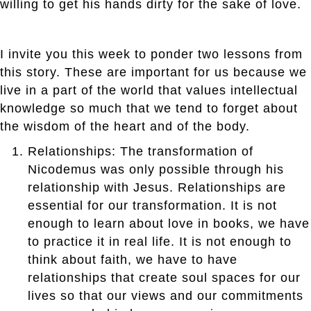
willing to get his hands dirty for the sake of love.
I invite you this week to ponder two lessons from
this story. These are important for us because we
live in a part of the world that values intellectual
knowledge so much that we tend to forget about
the wisdom of the heart and of the body.
Relationships: The transformation of
Nicodemus was only possible through his
relationship with Jesus. Relationships are
essential for our transformation. It is not
enough to learn about love in books, we have
to practice it in real life. It is not enough to
think about faith, we have to have
relationships that create soul spaces for our
lives so that our views and our commitments