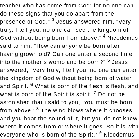
teacher who has come from God; for no one can
do these signs that you do apart from the
3
presence of God.”
Jesus answered him, “Very
truly, I tell you, no one can see the kingdom of
4
God without being born from above.”
Nicodemus
said to him, “How can anyone be born after
having grown old? Can one enter a second time
5
into the mother’s womb and be born?”
Jesus
answered, “Very truly, I tell you, no one can enter
the kingdom of God without being born of water
6
and Spirit.
What is born of the flesh is flesh, and
7
what is born of the Spirit is spirit.
Do not be
astonished that I said to you, ‘You must be born
8
from above.’
The wind blows where it chooses,
and you hear the sound of it, but you do not know
where it comes from or where it goes. So it is with
9
everyone who is born of the Spirit.”
Nicodemus