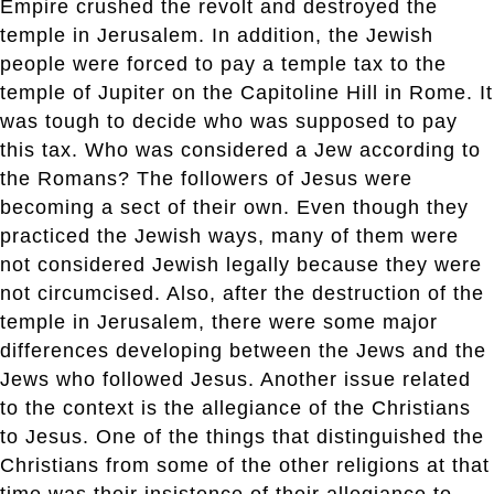
Empire crushed the revolt and destroyed the
temple in Jerusalem. In addition, the Jewish
people were forced to pay a temple tax to the
temple of Jupiter on the Capitoline Hill in Rome. It
was tough to decide who was supposed to pay
this tax. Who was considered a Jew according to
the Romans? The followers of Jesus were
becoming a sect of their own. Even though they
practiced the Jewish ways, many of them were
not considered Jewish legally because they were
not circumcised. Also, after the destruction of the
temple in Jerusalem, there were some major
differences developing between the Jews and the
Jews who followed Jesus. Another issue related
to the context is the allegiance of the Christians
to Jesus. One of the things that distinguished the
Christians from some of the other religions at that
time was their insistence of their allegiance to