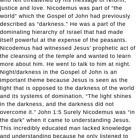
justice and love. Nicodemus was part of “the
world” which the Gospel of John had previously
described as “darkness.” He was a part of the
dominating hierarchy of Israel that had made
itself powerful at the expense of the peasants.
Nicodemus had witnessed Jesus’ prophetic act of
the cleansing of the temple and wanted to learn
more about him. He went to talk to him at night.
Night/darkness in the Gospel of John is an
important theme because Jesus is seen as the
light that is opposed to the darkness of the world
and its systems of domination, “The light shines
in the darkness, and the darkness did not
overcome it.” John 1:5 Surely Nicodemus was “in
the dark” when it came to understanding Jesus.
This incredibly educated man lacked knowledge
and understanding because he only listened to