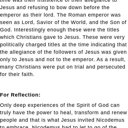
Jesus and refusing to bow down before the
emperor as their lord. The Roman emperor was
seen as Lord, Savior of the World, and the Son of
God. Interestingly enough these were the titles
which Christians gave to Jesus. These were very
politically charged titles at the time indicating that
the allegiance of the followers of Jesus was given
only to Jesus and not to the emperor. As a result,
many Christians were put on trial and persecuted
for their faith.
For Reflection:
Only deep experiences of the Spirit of God can
truly have the power to heal, transform and renew
people and that is what Jesus invited Nicodemus
to embrace. Nicodemus had to let to go of the