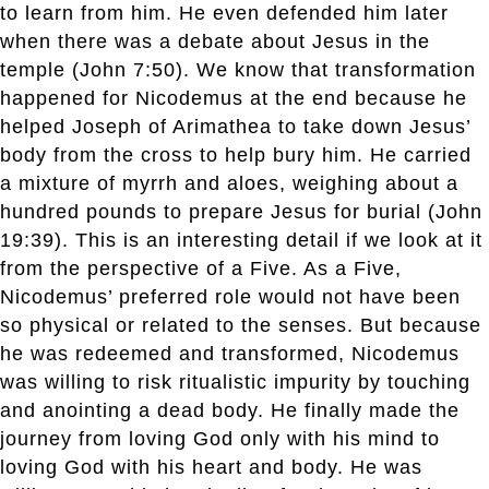
to learn from him. He even defended him later
when there was a debate about Jesus in the
temple (John 7:50). We know that transformation
happened for Nicodemus at the end because he
helped Joseph of Arimathea to take down Jesus’
body from the cross to help bury him. He carried
a mixture of myrrh and aloes, weighing about a
hundred pounds to prepare Jesus for burial (John
19:39). This is an interesting detail if we look at it
from the perspective of a Five. As a Five,
Nicodemus’ preferred role would not have been
so physical or related to the senses. But because
he was redeemed and transformed, Nicodemus
was willing to risk ritualistic impurity by touching
and anointing a dead body. He finally made the
journey from loving God only with his mind to
loving God with his heart and body. He was