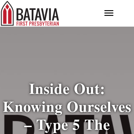
Inside Out:
Knowing Ourselves
– Type 5 The