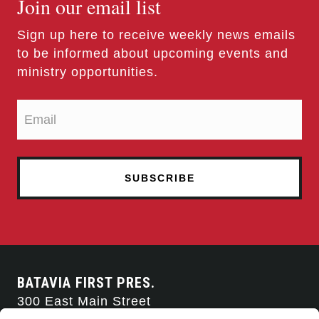
Join our email list
Sign up here to receive weekly news emails
to be informed about upcoming events and
ministry opportunities.
BATAVIA FIRST PRES.
300 East Main Street