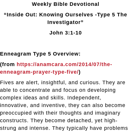
Weekly Bible Devotional
“Inside Out: Knowing Ourselves -Type 5 The
Investigator”
John 3:1-10
Enneagram Type 5 Overview:
(from
https://anamcara.com/2014/07/the-
enneagram-prayer-type-five/
)
Fives are alert, insightful, and curious. They are
able to concentrate and focus on developing
complex ideas and skills. Independent,
innovative, and inventive, they can also become
preoccupied with their thoughts and imaginary
constructs. They become detached, yet high-
strung and intense. They typically have problems