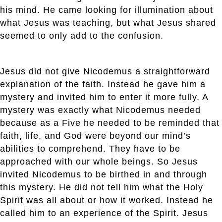
his mind. He came looking for illumination about
what Jesus was teaching, but what Jesus shared
seemed to only add to the confusion.
Jesus did not give Nicodemus a straightforward
explanation of the faith. Instead he gave him a
mystery and invited him to enter it more fully. A
mystery was exactly what Nicodemus needed
because as a Five he needed to be reminded that
faith, life, and God were beyond our mind’s
abilities to comprehend. They have to be
approached with our whole beings. So Jesus
invited Nicodemus to be birthed in and through
this mystery. He did not tell him what the Holy
Spirit was all about or how it worked. Instead he
called him to an experience of the Spirit. Jesus