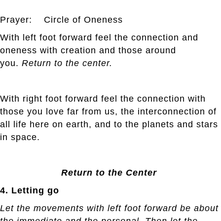
Prayer: Circle of Oneness
With left foot forward feel the connection and
oneness with creation and those around
you.
Return to the center.
With right foot forward feel the connection with
those you love far from us, the interconnection of
all life here on earth, and to the planets and stars
in space.
Return to the Center
4. Letting go
Let the movements with left foot forward be about
the immediate and the personal. Then let the