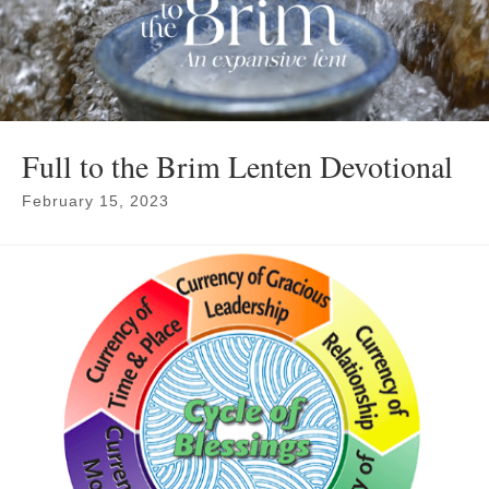
Full to the Brim Lenten Devotional
February 15, 2023