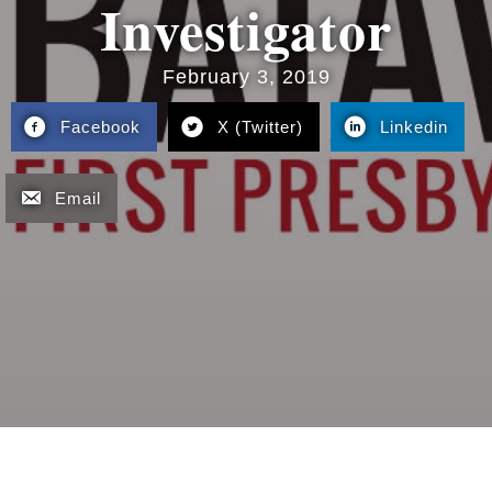
Investigator
February 3, 2019
Facebook
X (Twitter)
Linkedin
Email