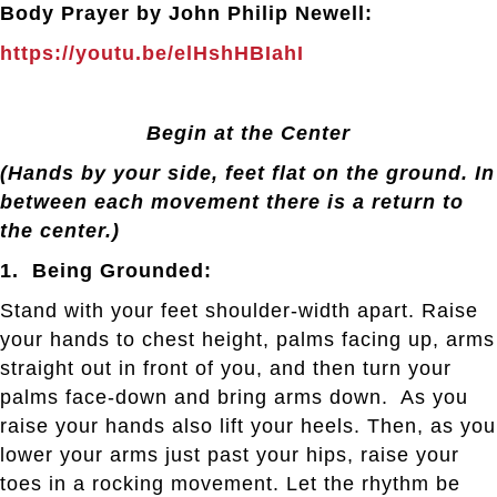
Body Prayer by John Philip Newell:
https://youtu.be/elHshHBIahI
Begin at the Center
(Hands by your side, feet flat on the ground. In
between each movement there is a return to
the center.)
1. Being Grounded:
Stand with your feet shoulder-width apart. Raise
your hands to chest height, palms facing up, arms
straight out in front of you, and then turn your
palms face-down and bring arms down. As you
raise your hands also lift your heels. Then, as you
lower your arms just past your hips, raise your
toes in a rocking movement. Let the rhythm be