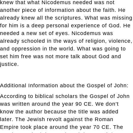
knew that what Nicodemus needed was not
another piece of information about the faith. He
already knew all the scriptures. What was missing
for him is a deep personal experience of God. He
needed a new set of eyes. Nicodemus was
already schooled in the ways of religion, violence,
and oppression in the world. What was going to
set him free was not more talk about God and
justice.
Additional Information about the Gospel of John:
According to biblical scholars the Gospel of John
was written around the year 90 CE. We don’t
know the author because the title was added
later. The Jewish revolt against the Roman
Empire took place around the year 70 CE. The