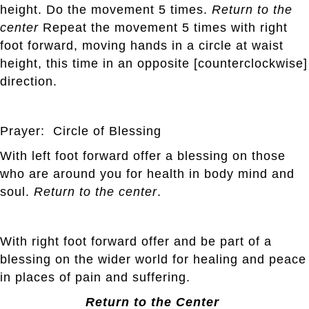
height. Do the movement 5 times.
Return to the
center
Repeat the movement 5 times with right
foot forward, moving hands in a circle at waist
height, this time in an opposite [counterclockwise]
direction.
Prayer: Circle of Blessing
With left foot forward offer a blessing on those
who are around you for health in body mind and
soul.
Return to the center
.
With right foot forward offer and be part of a
blessing on the wider world for healing and peace
in places of pain and suffering.
Return to the Center