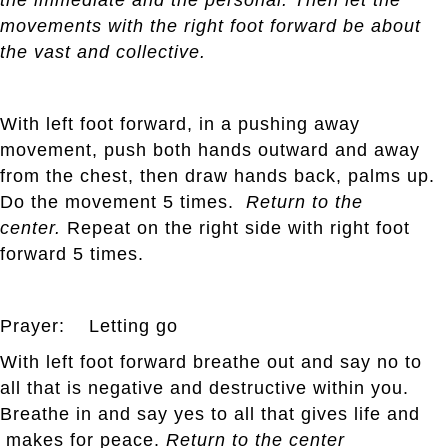
movements with the right foot forward be about
the vast and collective.
With left foot forward, in a pushing away
movement, push both hands outward and away
from the chest, then draw hands back, palms up.
Do the movement 5 times.
Return to the
center.
Repeat on the right side with right foot
forward 5 times.
Prayer: Letting go
With left foot forward breathe out and say no to
all that is negative and destructive within you.
Breathe in and say yes to all that gives life and
makes for peace.
Return to the center