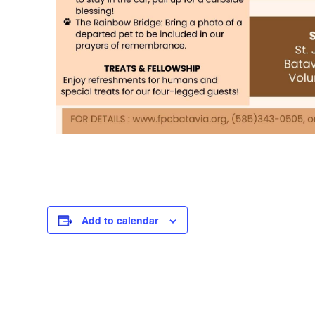
Add to calendar