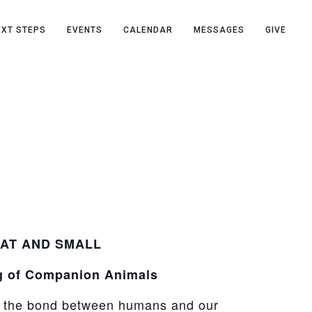
EXT STEPS
EVENTS
CALENDAR
MESSAGES
GIVE
AT AND SMALL
g of Companion Animals
e the bond between humans and our