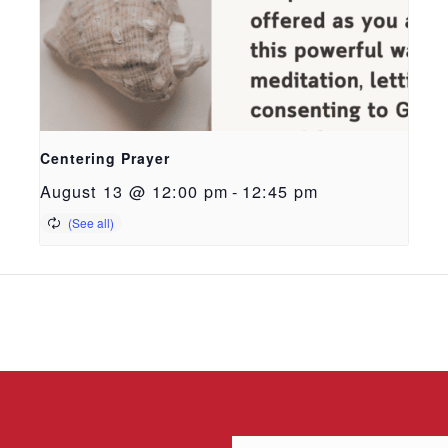
Centering Prayer
August 13 @ 12:00 pm
-
12:45 pm