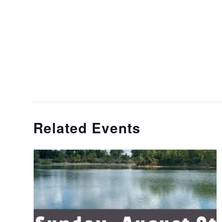
Related Events