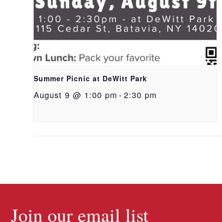
Summer Picnic at DeWitt Park
August 9 @ 1:00 pm
-
2:30 pm
Join our email list