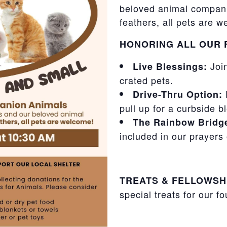
beloved animal compani
feathers, all pets are 
HONORING ALL OUR 
Join
Live Blessings:
crated pets.
F
Drive-Thru Option:
pull up for a curbside b
The Rainbow Bridg
included in our prayer
TREATS & FELLOWSH
special treats for our f