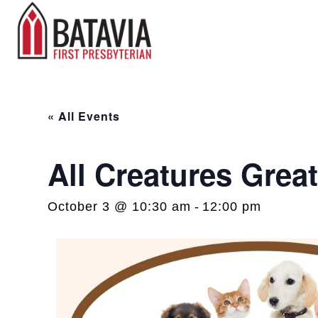
« All Events
All Creatures Grea
October 3 @ 10:30 am
-
12:00 pm