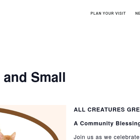
PLAN YOUR VISIT
N
t and Small
ALL CREATURES GRE
A Community Blessin
Join us as we celebrat