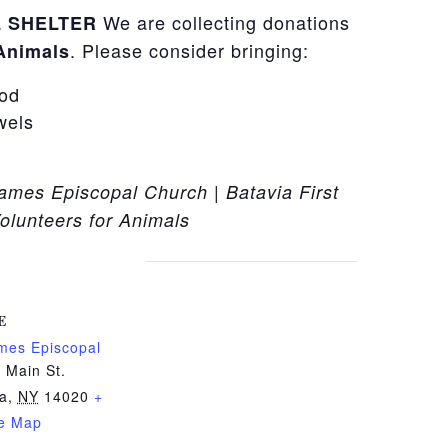
We are collecting donations
 SHELTER
. Please consider bringing:
 Animals
ood
wels
James Episcopal Church | Batavia First
olunteers for Animals
E
ames Episcopal
 Main St.
ia
,
NY
14020
+
e Map