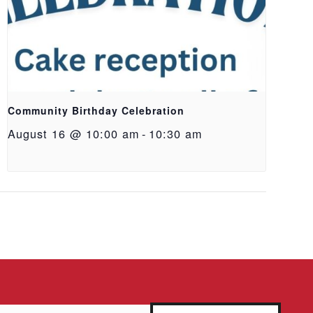
Community Birthday Celebration
August 16 @ 10:00 am
-
10:30 am