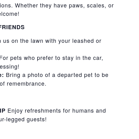
ons. Whether they have paws, scales, or
welcome!
FRIENDS
 us on the lawn with your leashed or
or pets who prefer to stay in the car,
lessing!
Bring a photo of a departed pet to be
e:
s of remembrance.
Enjoy refreshments for humans and
IP
our-legged guests!