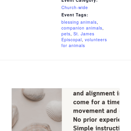
Event Category:
Church-wide
Event Tags:
blessing animals
,
companion animals
,
pets
,
St. James
Episcopal
,
volunteers
for animals