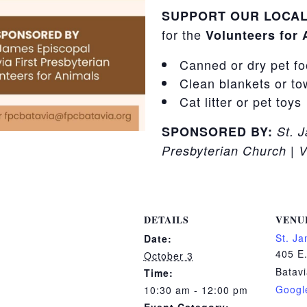
SUPPORT OUR LOCAL
for the
Volunteers for
Canned or dry pet f
Clean blankets or to
Cat litter or pet toys
SPONSORED BY:
St. 
Presbyterian Church | V
DETAILS
VENU
St. J
Date:
405 E.
October 3
Batav
Time:
Googl
10:30 am - 12:00 pm