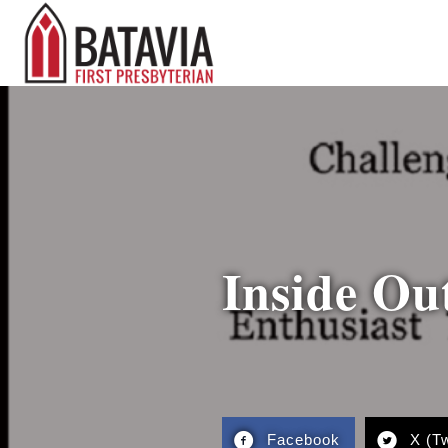
Inside Ou
Facebook
X (Tw