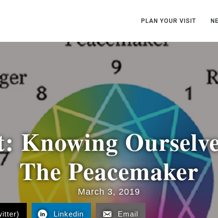
PLAN YOUR VISIT
N
t: Knowing Ourselve
The Peacemaker
March 3, 2019
itter)
Linkedin
Email