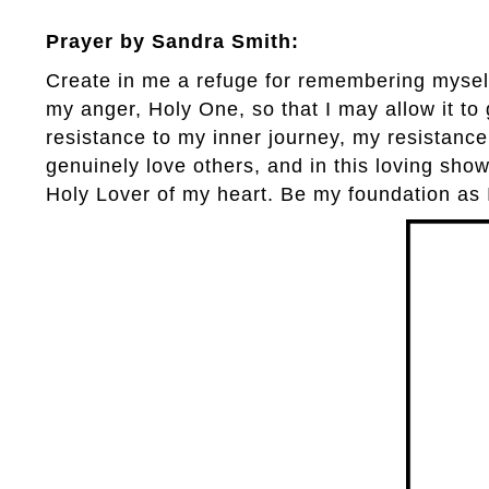
Prayer by Sandra Smith:
Create in me a refuge for remembering myself
my anger, Holy One, so that I may allow it t
resistance to my inner journey, my resistance
genuinely love others, and in this loving show
Holy Lover of my heart. Be my foundation as 