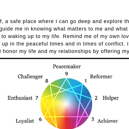
, a safe place where I can go deep and explore the
o guide me in knowing what matters to me and what
 to waking up to my life. Remind me of my own lovab
 up in the peaceful times and in times of conflict. 
I honor my life and my relationships by offering m