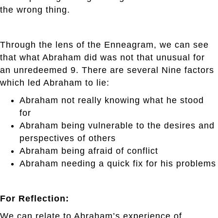
the wrong thing.
Through the lens of the Enneagram, we can see
that what Abraham did was not that unusual for
an unredeemed 9. There are several Nine factors
which led Abraham to lie:
Abraham not really knowing what he stood
for
Abraham being vulnerable to the desires and
perspectives of others
Abraham being afraid of conflict
Abraham needing a quick fix for his problems
For Reflection:
We can relate to Abraham’s experience of