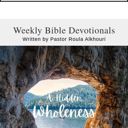
Weekly Bible Devotionals
Written by Pastor Roula Alkhouri