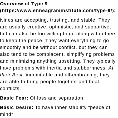
Overview of Type 9
(https://www.enneagraminstitute.com/type-9/):
Nines are accepting, trusting, and stable. They
are usually creative, optimistic, and supportive,
but can also be too willing to go along with others
to keep the peace. They want everything to go
smoothly and be without conflict, but they can
also tend to be complacent, simplifying problems
and minimizing anything upsetting. They typically
have problems with inertia and stubbornness.
At
their Best
: indomitable and all-embracing, they
are able to bring people together and heal
conflicts.
Basic Fear:
Of loss and separation
Basic Desire:
To have inner stability “peace of
mind”