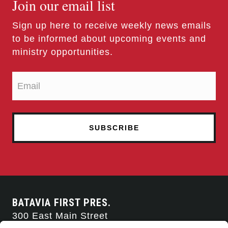
Join our email list
Sign up here to receive weekly news emails
to be informed about upcoming events and
ministry opportunities.
BATAVIA FIRST PRES.
300 East Main Street