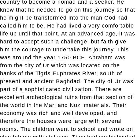
country to become a nomad and a seeker. He
knew that he needed to go on this journey so that
he might be transformed into the man God had
called him to be. He had lived a very comfortable
life up until that point. At an advanced age, it was
hard to accept such a challenge, but faith give
him the courage to undertake this journey. This
was around the year 1750 BCE. Abraham was
from the city of Ur which was located on the
banks of the Tigris-Euphrates River, south of
present and ancient Baghdad. The city of Ur was
part of a sophisticated civilization. There are
excellent archeological ruins from that section of
the world in the Mari and Nuzi materials. Their
economy was rich and well developed, and
therefore the houses were large with several
rooms. The children went to school and wrote on
clay tablets with styluses. They had sophisticated