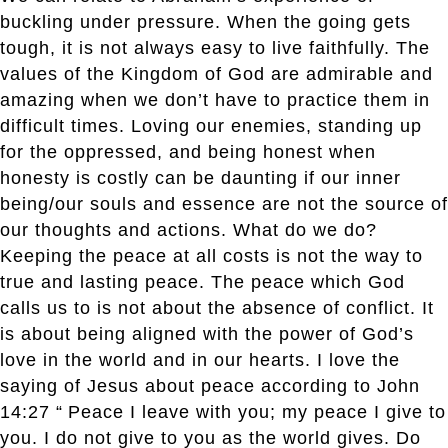
buckling under pressure. When the going gets
tough, it is not always easy to live faithfully. The
values of the Kingdom of God are admirable and
amazing when we don’t have to practice them in
difficult times. Loving our enemies, standing up
for the oppressed, and being honest when
honesty is costly can be daunting if our inner
being/our souls and essence are not the source of
our thoughts and actions. What do we do?
Keeping the peace at all costs is not the way to
true and lasting peace. The peace which God
calls us to is not about the absence of conflict. It
is about being aligned with the power of God’s
love in the world and in our hearts. I love the
saying of Jesus about peace according to John
14:27 “
Peace I leave with you; my peace I give to
you. I do not give to you as the world gives. Do