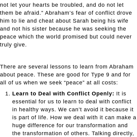
not let your hearts be troubled, and do not let
them be afraid.” Abraham’s fear of conflict drove
him to lie and cheat about Sarah being his wife
and not his sister because he was seeking the
peace which the world promised but could never
truly give.
There are several lessons to learn from Abraham
about peace. These are good for Type 9 and for
all of us when we seek “peace” at all costs:
Learn to Deal with Conflict Openly:
It is
essential for us to learn to deal with conflict
in healthy ways. We can’t avoid it because it
is part of life. How we deal with it can make a
huge difference for our transformation and
the transformation of others. Talking directly,