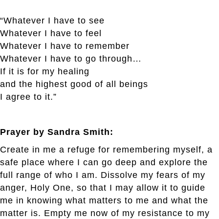
“Whatever I have to see
Whatever I have to feel
Whatever I have to remember
Whatever I have to go through…
If it is for my healing
and the highest good of all beings
I agree to it.”
Prayer by Sandra Smith:
Create in me a refuge for remembering myself, a
safe place where I can go deep and explore the
full range of who I am. Dissolve my fears of my
anger, Holy One, so that I may allow it to guide
me in knowing what matters to me and what the
matter is. Empty me now of my resistance to my