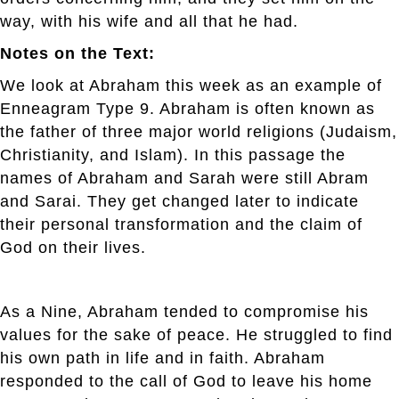
way, with his wife and all that he had.
Notes on the Text:
We look at Abraham this week as an example of
Enneagram Type 9. Abraham is often known as
the father of three major world religions (Judaism,
Christianity, and Islam). In this passage the
names of Abraham and Sarah were still Abram
and Sarai. They get changed later to indicate
their personal transformation and the claim of
God on their lives.
As a Nine, Abraham tended to compromise his
values for the sake of peace. He struggled to find
his own path in life and in faith. Abraham
responded to the call of God to leave his home