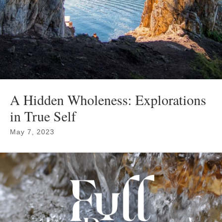
A Hidden Wholeness: Explorations
in True Self
May 7, 2023