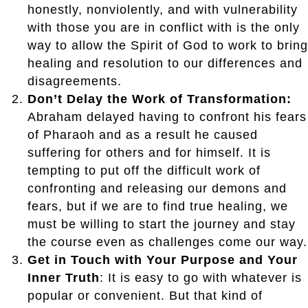
honestly, nonviolently, and with vulnerability
with those you are in conflict with is the only
way to allow the Spirit of God to work to bring
healing and resolution to our differences and
disagreements.
Don’t Delay the Work of Transformation:
Abraham delayed having to confront his fears
of Pharaoh and as a result he caused
suffering for others and for himself. It is
tempting to put off the difficult work of
confronting and releasing our demons and
fears, but if we are to find true healing, we
must be willing to start the journey and stay
the course even as challenges come our way.
Get in Touch with Your Purpose and Your
Inner Truth
: It is easy to go with whatever is
popular or convenient. But that kind of