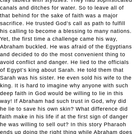
canals and ditches for water. So to leave all of
that behind for the sake of faith was a major
sacrifice. He trusted God’s call as path to fulfill
his calling to become a blessing to many nations.
Yet, the first time a challenge came his way,
Abraham buckled. He was afraid of the Egyptians
and decided to do the most convenient thing to
avoid conflict and danger. He lied to the officials
of Egypt’s king about Sarah. He told them that
Sarah was his sister. He even sold his wife to the
king. It is hard to imagine why anyone with such
deep faith in God would be willing to lie in this
way! If Abraham had such trust in God, why did
he lie to save his own skin? What difference did
faith make in his life if at the first sign of danger
he was willing to sell out? In this story Pharaoh
ends up doing the right thing while Abraham does