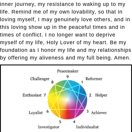
inner journey, my resistance to waking up to my
life. Remind me of my own lovability, so that in
loving myself, I may genuinely love others, and in
this loving show up in the peaceful times and in
times of conflict. I no longer want to deprive
myself of my life, Holy Lover of my heart. Be my
foundation as I honor my life and my relationships
by offering my aliveness and my full being. Amen.