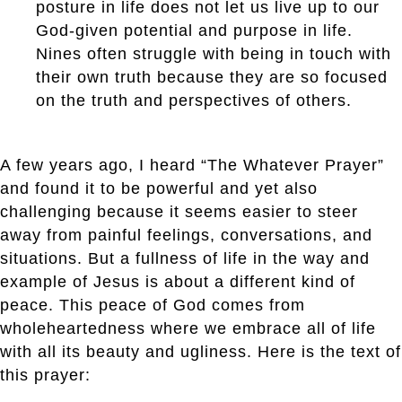
posture in life does not let us live up to our
God-given potential and purpose in life.
Nines often struggle with being in touch with
their own truth because they are so focused
on the truth and perspectives of others.
A few years ago, I heard “The Whatever Prayer”
and found it to be powerful and yet also
challenging because it seems easier to steer
away from painful feelings, conversations, and
situations. But a fullness of life in the way and
example of Jesus is about a different kind of
peace. This peace of God comes from
wholeheartedness where we embrace all of life
with all its beauty and ugliness. Here is the text of
this prayer: