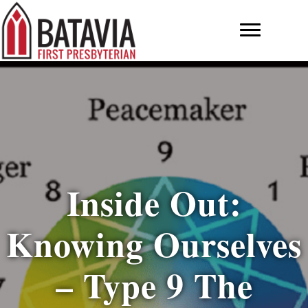
Inside Out:
Knowing Ourselves
– Type 9 The