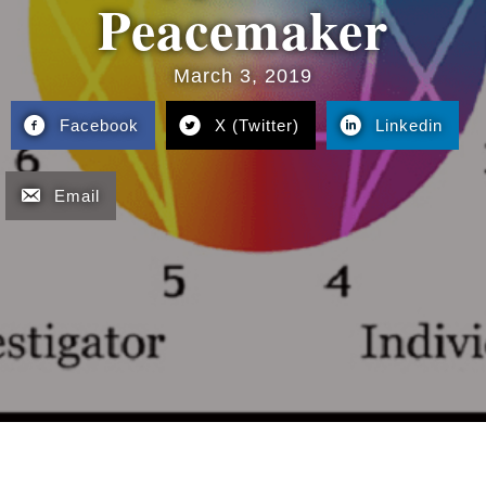
Peacemaker
March 3, 2019
Facebook
X (Twitter)
Linkedin
Email