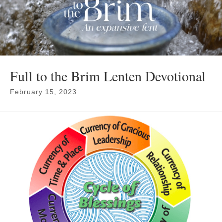
Full to the Brim Lenten Devotional
February 15, 2023