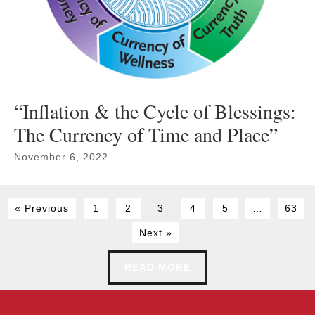
“Inflation & the Cycle of Blessings:
The Currency of Time and Place”
November 6, 2022
« Previous
1
2
3
4
5
…
63
Next »
READ MORE