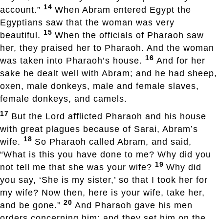
14
account.”
When Abram entered Egypt the
Egyptians saw that the woman was very
15
beautiful.
When the officials of Pharaoh saw
her, they praised her to Pharaoh. And the woman
16
was taken into Pharaoh’s house.
And for her
sake he dealt well with Abram; and he had sheep,
oxen, male donkeys, male and female slaves,
female donkeys, and camels.
17
But the Lord afflicted Pharaoh and his house
with great plagues because of Sarai, Abram’s
18
wife.
So Pharaoh called Abram, and said,
“What is this you have done to me? Why did you
19
not tell me that she was your wife?
Why did
you say, ‘She is my sister,’ so that I took her for
my wife? Now then, here is your wife, take her,
20
and be gone.”
And Pharaoh gave his men
orders concerning him; and they set him on the