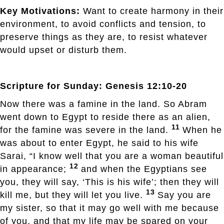
Key Motivations:
Want to create harmony in their
environment, to avoid conflicts and tension, to
preserve things as they are, to resist whatever
would upset or disturb them.
Scripture for Sunday: Genesis 12:10-20
Now there was a famine in the land. So Abram
went down to Egypt to reside there as an alien,
11
for the famine was severe in the land.
When he
was about to enter Egypt, he said to his wife
Sarai, “I know well that you are a woman beautiful
12
in appearance;
and when the Egyptians see
you, they will say, ‘This is his wife’; then they will
13
kill me, but they will let you live.
Say you are
my sister, so that it may go well with me because
of you, and that my life may be spared on your