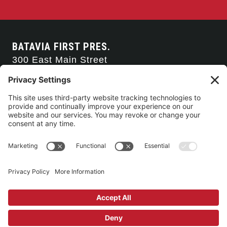
BATAVIA FIRST PRES.
300 East Main Street
Batavia, NY 14020
585-343-0505
CONTACT US
CONNECT WITH US
SERVICE TIMES
Arise Service
(Multi-media)
Sunday 9:00am
Sanctuary Worship
(Liturgical)
Sunday 10:45am
©2026 Batavia First Presbyterian Church •
Privacy Policy
• All Rights
Reserved. • Site by
Johnny Flash Productions