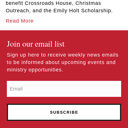
benefit Crossroads House, Christmas
Outreach, and the Emily Holt Scholarship.
Read More
Join our email list
Sign up here to receive weekly news emails
to be informed about upcoming events and
ministry opportunities.