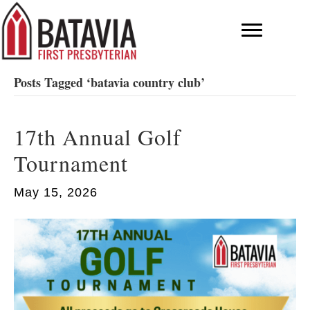
Posts Tagged ‘batavia country club’
17th Annual Golf
Tournament
May 15, 2026