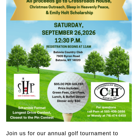
Join us for our annual golf tournament to